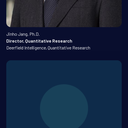
Jinho Jang, Ph.D.
Director, Quantitative Research
Deerfield Intelligence
,
Quantitative Research
Gopal Kotecha, M.D., Ph.D.