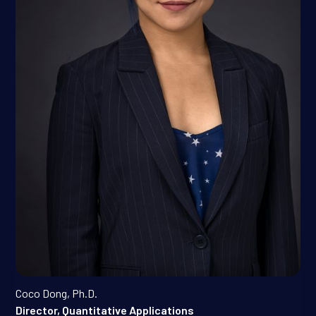
Coco Dong, Ph.D.
Director, Quantitative Applications