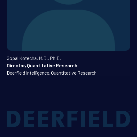
Gopal Kotecha, M.D., Ph.D.
Director, Quantitative Research
Deerfield Intelligence
,
Quantitative Research