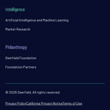
Intelligence
Artificial Intelligence and Machine Learning
Market Research
Philanthropy
Deerfield Foundation
Foundation Partners
© 2026 Deerfield. All rights reserved.
Privacy Policy
California Privacy Notice
Terms of Use