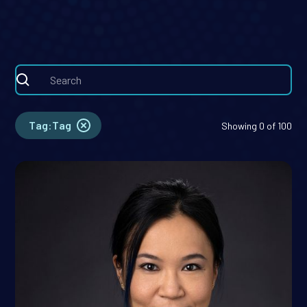
problems at the intersection of data,
medicine, software, and capital.
Tag
:
Tag
Showing
0
of
100
Coco Dong, Ph.D.