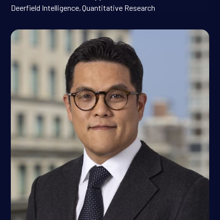
Deerfield Intelligence
,
Quantitative Research
Jinho Jang, Ph.D.