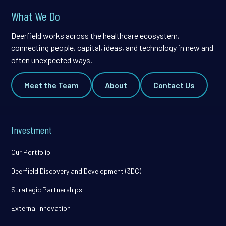
What We Do
Deerfield works across the healthcare ecosystem,
connecting people, capital, ideas, and technology in new and
often unexpected ways.
Meet the Team
About
Contact Us
Investment
Our Portfolio
Deerfield Discovery and Development (3DC)
Strategic Partnerships
External Innovation