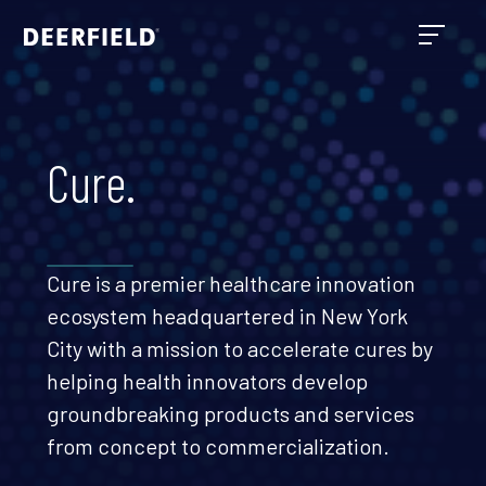
Cure.
Cure is a premier healthcare innovation
ecosystem headquartered in New York
City with a mission to accelerate cures by
helping health innovators develop
groundbreaking products and services
from concept to commercialization.