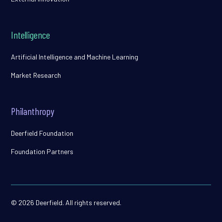
Intelligence
Artificial Intelligence and Machine Learning
Market Research
Philanthropy
Deerfield Foundation
Foundation Partners
© 2026 Deerfield. All rights reserved.