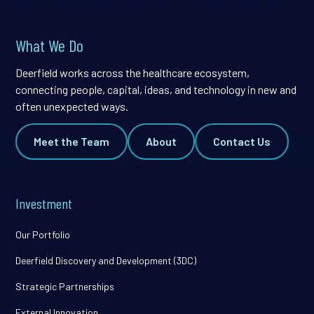
What We Do
Deerfield works across the healthcare ecosystem,
connecting people, capital, ideas, and technology in new and
often unexpected ways.
Meet the Team
About
Contact Us
Investment
Our Portfolio
Deerfield Discovery and Development (3DC)
Strategic Partnerships
External Innovation