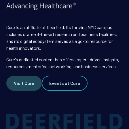
Cure is an affiliate of Deerfield. Its thriving NYC campus
includes state-of-the-art research and business facilities,
and its digital ecosystem serves as a go-to resource for
health innovators.
Cure's dedicated content hub offers expert-driven insights,
resources, mentoring, networking, and business services.
Visit Cure
Events at Cure