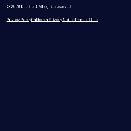
© 2026 Deerfield. All rights reserved.
Privacy Policy
California Privacy Notice
Terms of Use