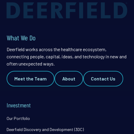
What We Do
Deerfield works across the healthcare ecosystem,
connecting people, capital, ideas, and technology in new and
often unexpected ways.
Meet the Team
About
Contact Us
Investment
Our Portfolio
Deerfield Discovery and Development (3DC)