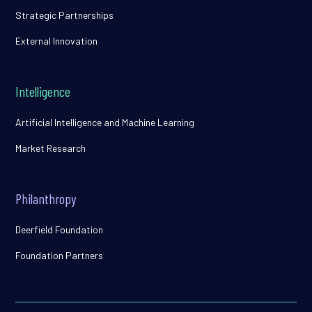
Strategic Partnerships
External Innovation
Intelligence
Artificial Intelligence and Machine Learning
Market Research
Philanthropy
Deerfield Foundation
Foundation Partners