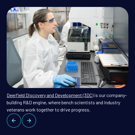
Deerfield Discovery and Development (3DC)
is our company-
building R&D engine, where bench scientists and industry
veterans work together to drive progress.