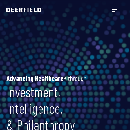
Advancing Healthcare®
through
Investment,
Intelligence,
& Philanthropy