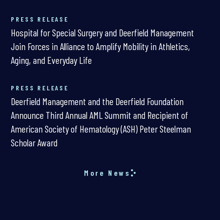
PRESS RELEASE
Hospital for Special Surgery and Deerfield Management
Join Forces in Alliance to Amplify Mobility in Athletics,
Aging, and Everyday Life
PRESS RELEASE
Deerfield Management and the Deerfield Foundation
Announce Third Annual AML Summit and Recipient of
American Society of Hematology (ASH) Peter Steelman
Scholar Award
More News