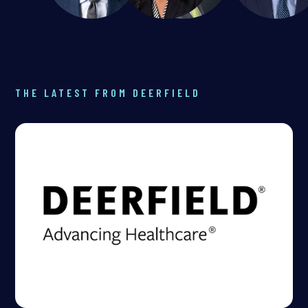
THE LATEST FROM DEERFIELD