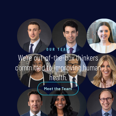
OUR TEAM
We’re out-of-the-box thinkers
committed to improving human
health.
Meet the Team