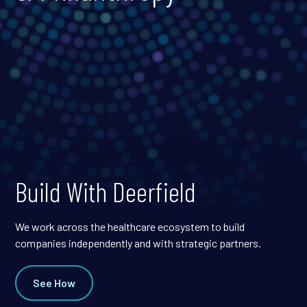
Build With Deerfield
We work across the healthcare ecosystem to build
companies independently and with strategic partners.
See How