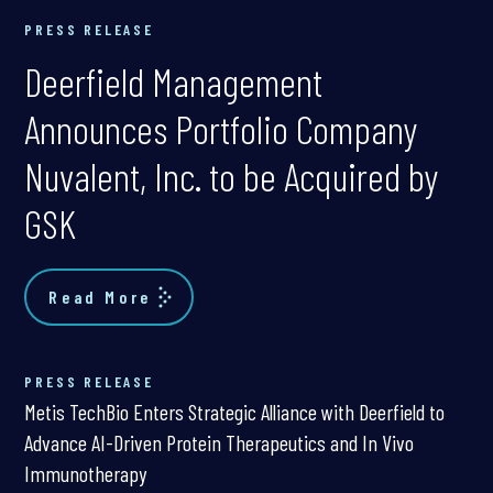
PRESS RELEASE
Deerfield Management
Announces Portfolio Company
Nuvalent, Inc. to be Acquired by
GSK
Read More
PRESS RELEASE
Metis TechBio Enters Strategic Alliance with Deerfield to
Advance AI-Driven Protein Therapeutics and In Vivo
Immunotherapy