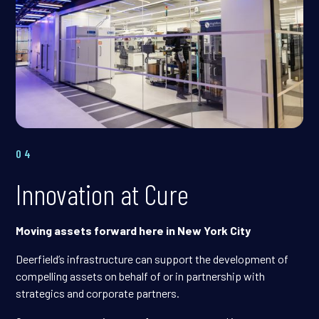
04
Innovation at Cure
Moving assets forward here in New York City
Deerfield’s infrastructure can support the development of
compelling assets on behalf of or in partnership with
strategics and corporate partners.