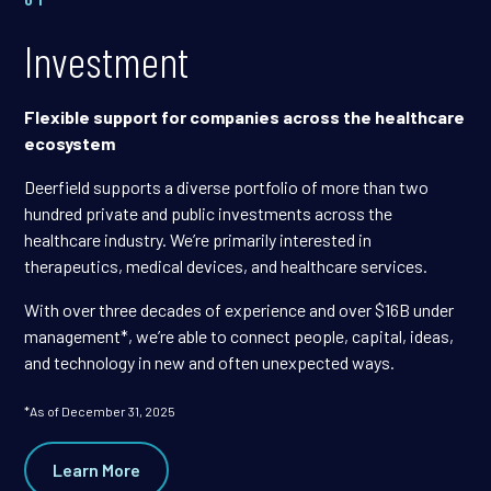
Investment
Flexible support for companies across the healthcare
ecosystem
Deerfield supports a diverse portfolio of more than two
hundred private and public investments across the
healthcare industry. We’re primarily interested in
therapeutics, medical devices, and healthcare services.
With over three decades of experience and over $16B under
management*, we’re able to connect people, capital, ideas,
and technology in new and often unexpected ways.
*As of December 31, 2025
Learn More