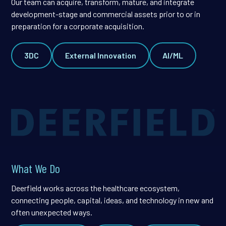
Our team can acquire, transform, mature, and integrate
development-stage and commercial assets prior to or in
preparation for a corporate acquisition.
3DC
External Innovation
AI/ML
What We Do
Deerfield works across the healthcare ecosystem,
connecting people, capital, ideas, and technology in new and
often unexpected ways.