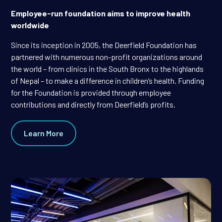
Employee-run foundation aims to improve health
worldwide
Since its inception in 2005, the Deerfield Foundation has
partnered with numerous non-profit organizations around
the world – from clinics in the South Bronx to the highlands
of Nepal – to make a difference in children’s health. Funding
for the Foundation is provided through employee
contributions and directly from Deerfield’s profits.
Learn More