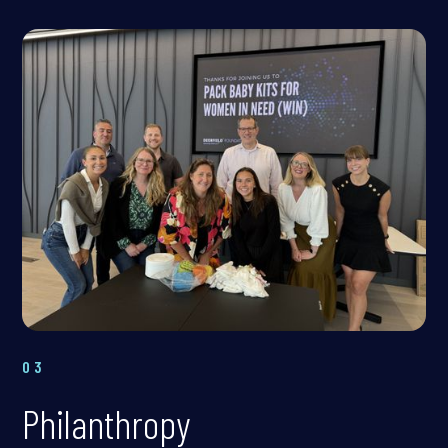
03
Philanthropy