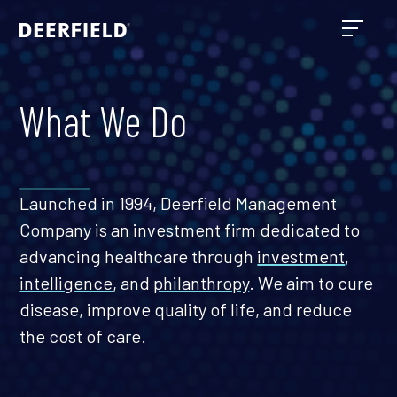
What We Do
Launched in 1994, Deerfield Management
Company is an investment firm dedicated to
advancing healthcare through
investment
,
intelligence
, and
philanthropy
. We aim to cure
disease, improve quality of life, and reduce
the cost of care.