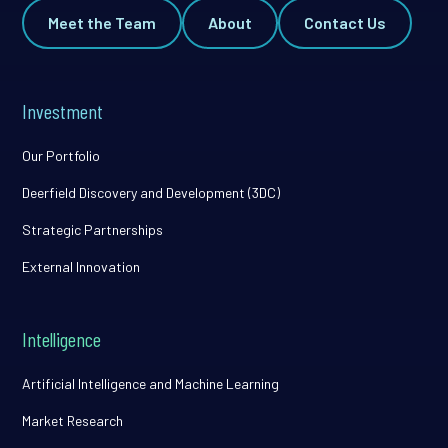
Meet the Team
About
Contact Us
Investment
Our Portfolio
Deerfield Discovery and Development (3DC)
Strategic Partnerships
External Innovation
Intelligence
Artificial Intelligence and Machine Learning
Market Research