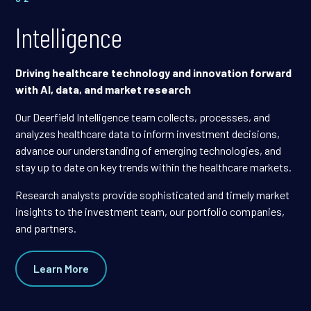
Intelligence
Driving healthcare technology and innovation forward
with AI, data, and market research
Our Deerfield Intelligence team collects, processes, and
analyzes healthcare data to inform investment decisions,
advance our understanding of emerging technologies, and
stay up to date on key trends within the healthcare markets.
Research analysts provide sophisticated and timely market
insights to the investment team, our portfolio companies,
and partners.
Learn More