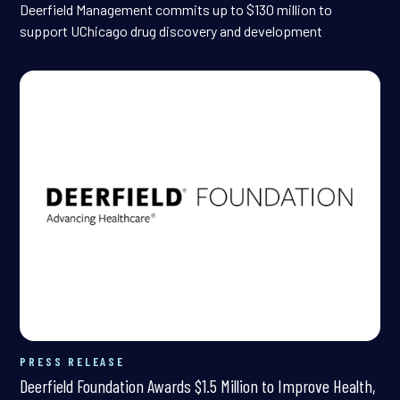
Deerfield Management commits up to $130 million to
support UChicago drug discovery and development
PRESS RELEASE
Deerfield Foundation Awards $1.5 Million to Improve Health,