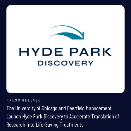
PRESS RELEASE
The University of Chicago and Deerfield Management
Launch Hyde Park Discovery to Accelerate Translation of
Research Into Life-Saving Treatments