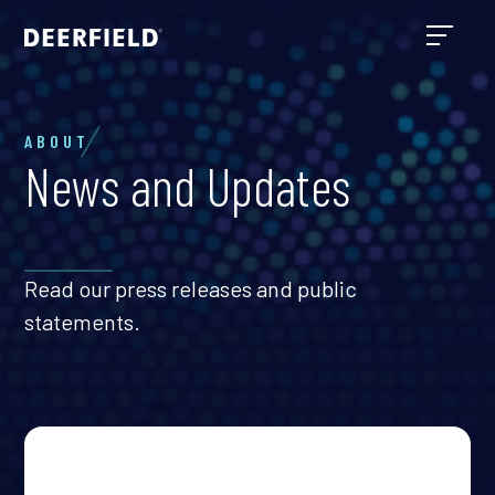
ABOUT
News and Updates
Read our press releases and public
statements.