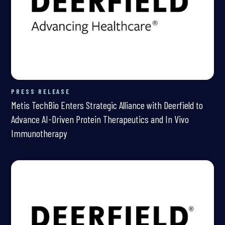
PRESS RELEASE
Metis TechBio Enters Strategic Alliance with Deerfield to
Advance AI-Driven Protein Therapeutics and In Vivo
Immunotherapy