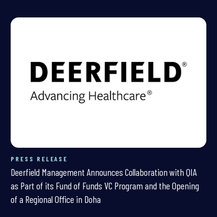
PRESS RELEASE
Deerfield Management Announces Collaboration with QIA
as Part of its Fund of Funds VC Program and the Opening
of a Regional Office in Doha