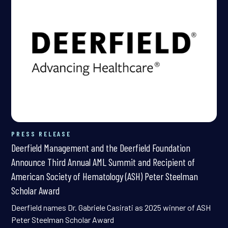
PRESS RELEASE
Deerfield Management and the Deerfield Foundation
Announce Third Annual AML Summit and Recipient of
American Society of Hematology (ASH) Peter Steelman
Scholar Award
Deerfield names Dr. Gabriele Casirati as 2025 winner of ASH
Peter Steelman Scholar Award