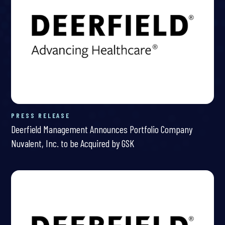
PRESS RELEASE
Deerfield Management Announces Portfolio Company
Nuvalent, Inc. to be Acquired by GSK