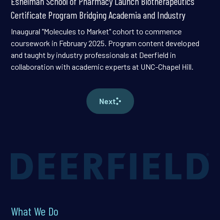
Eshelman School of Pharmacy Launch Biotherapeutics
Certificate Program Bridging Academia and Industry
Inaugural "Molecules to Market" cohort to commence
coursework in February 2025. Program content developed
and taught by industry professionals at Deerfield in
collaboration with academic experts at UNC-Chapel Hill.
Next
What We Do