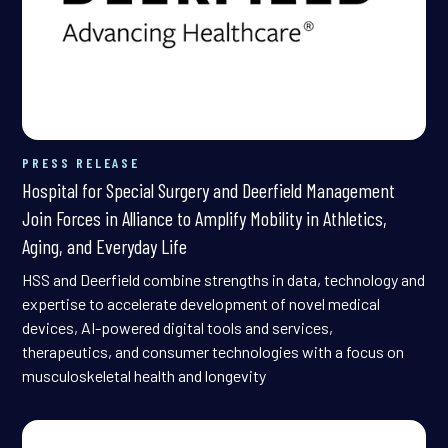
PRESS RELEASE
Hospital for Special Surgery and Deerfield Management
Join Forces in Alliance to Amplify Mobility in Athletics,
Aging, and Everyday Life
HSS and Deerfield combine strengths in data, technology and
expertise to accelerate development of novel medical
devices, AI-powered digital tools and services,
therapeutics, and consumer technologies with a focus on
musculoskeletal health and longevity