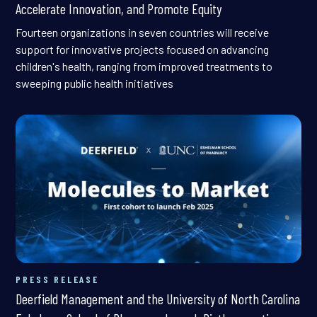
Accelerate Innovation, and Promote Equity
Fourteen organizations in seven countries will receive
support for innovative projects focused on advancing
children's health, ranging from improved treatments to
sweeping public health initiatives
PRESS RELEASE
Deerfield Management and the University of North Carolina