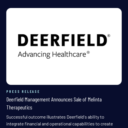
PRESS RELEASE
Deerfield Management Announces Sale of Melinta
Therapeutics
Successful outcome illustrates Deerfield's ability to
integrate financial and operational capabilities to create