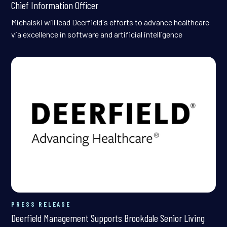
Chief Information Officer
Michalski will lead Deerfield's efforts to advance healthcare
via excellence in software and artificial intelligence
PRESS RELEASE
Deerfield Management Supports Brookdale Senior Living