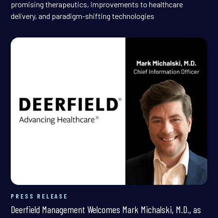
promising therapeutics, improvements to healthcare
delivery, and paradigm-shifting technologies
PRESS RELEASE
Deerfield Management Welcomes Mark Michalski, M.D., as