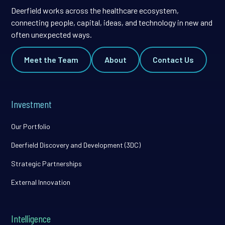
Deerfield works across the healthcare ecosystem,
connecting people, capital, ideas, and technology in new and
often unexpected ways.
Meet the Team
About
Contact Us
Investment
Our Portfolio
Deerfield Discovery and Development (3DC)
Strategic Partnerships
External Innovation
Intelligence