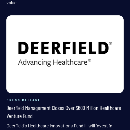
value
PRESS RELEASE
Deerfield Management Closes Over $600 Million Healthcare
Venture Fund
Deerfield's Healthcare Innovations Fund III will invest in