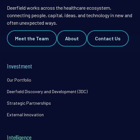
Deerfield works across the healthcare ecosystem,
connecting people, capital, ideas, and technology in new and
often unexpected ways.
Meet the Team
About
Contact Us
Investment
Our Portfolio
Deerfield Discovery and Development (3DC)
Strategic Partnerships
External Innovation
Intelligence