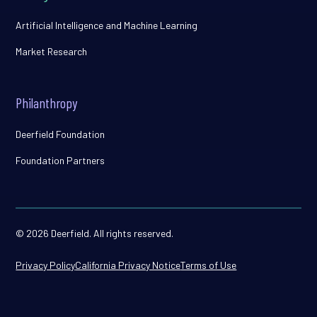
Artificial Intelligence and Machine Learning
Market Research
Philanthropy
Deerfield Foundation
Foundation Partners
© 2026 Deerfield. All rights reserved.
Privacy Policy
California Privacy Notice
Terms of Use