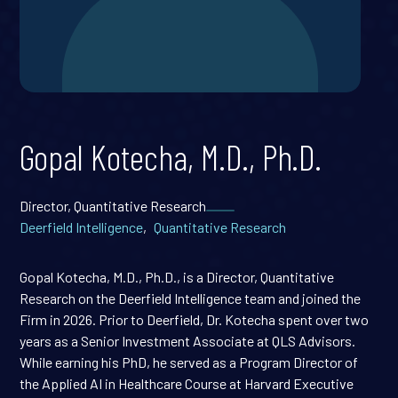
Gopal Kotecha, M.D., Ph.D.
Director, Quantitative Research
Deerfield Intelligence
,
Quantitative Research
Gopal Kotecha, M.D., Ph.D., is a Director, Quantitative
Research on the Deerfield Intelligence team and joined the
Firm in 2026. Prior to Deerfield, Dr. Kotecha spent over two
years as a Senior Investment Associate at QLS Advisors.
While earning his PhD, he served as a Program Director of
the Applied AI in Healthcare Course at Harvard Executive