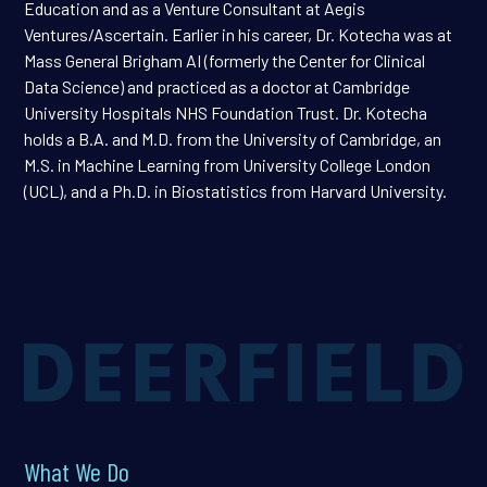
Education and as a Venture Consultant at Aegis
Ventures/Ascertain. Earlier in his career, Dr. Kotecha was at
Mass General Brigham AI (formerly the Center for Clinical
Data Science) and practiced as a doctor at Cambridge
University Hospitals NHS Foundation Trust. Dr. Kotecha
holds a B.A. and M.D. from the University of Cambridge, an
M.S. in Machine Learning from University College London
(UCL), and a Ph.D. in Biostatistics from Harvard University.
What We Do