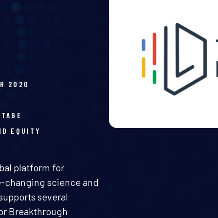
R 2020
H
STAGE
ND EQUITY
bal platform for
fe-changing science and
supports several
for Breakthrough