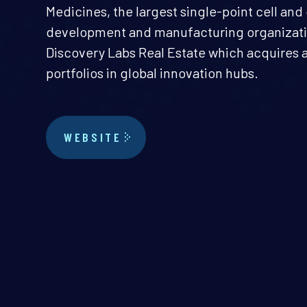
Medicines, the largest single-point cell an
development and manufacturing organizatio
Discovery Labs Real Estate which acquires a
portfolios in global innovation hubs.
WEBSITE