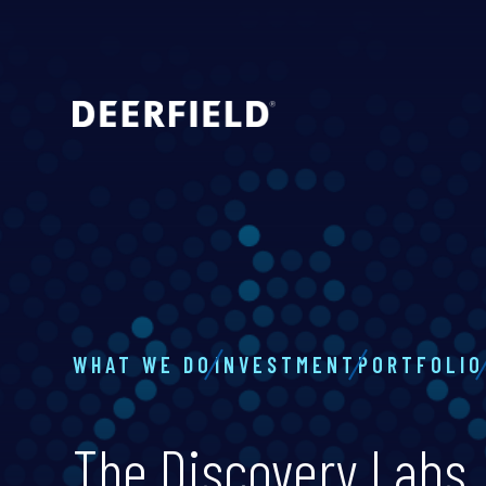
WHAT WE DO
INVESTMENT
PORTFOLIO
The Discovery Labs