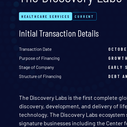
HEALTHCARE SERVICES
CURRENT
Initial Transaction Details
Transaction Date
OCTOBE
Purpose of Financing
GROWT
Stage of Company
EARLY 
Structure of Financing
DEBT A
The Discovery Labs is the first complete glo
discovery, development, and delivery of li
technology. The Discovery Labs ecosystem 
signature businesses including the Center 