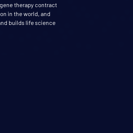
d gene therapy contract
n in the world, and
nd builds life science