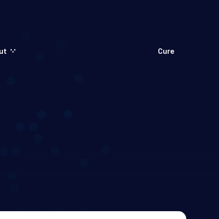
ut
Cure