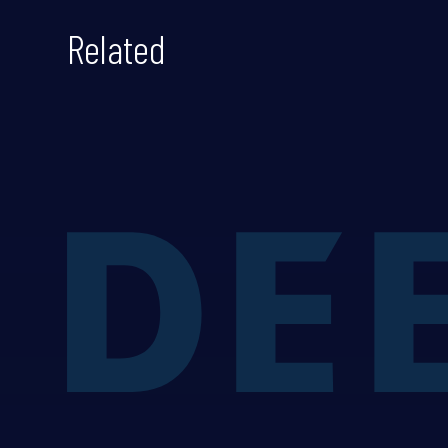
Related