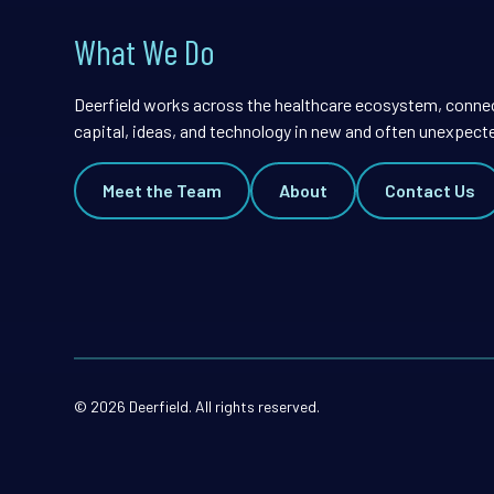
What We Do
Deerfield works across the healthcare ecosystem, conne
capital, ideas, and technology in new and often unexpect
Meet the Team
About
Contact Us
© 2026 Deerfield. All rights reserved.