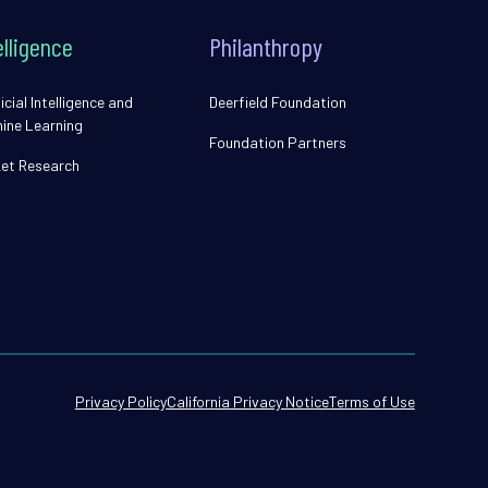
elligence
Philanthropy
icial Intelligence and
Deerfield Foundation
ine Learning
Foundation Partners
et Research
Privacy Policy
California Privacy Notice
Terms of Use