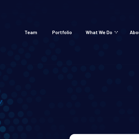
Team
Portfolio
What We Do
Abo