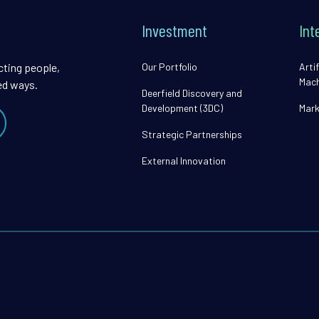
Investment
Int
cting people,
Our Portfolio
Artif
Mach
ed ways.
Deerfield Discovery and
Development (3DC)
Mark
Strategic Partnerships
External Innovation