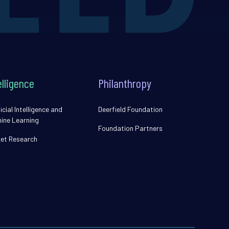
elligence
Philanthropy
icial Intelligence and
Deerfield Foundation
ine Learning
Foundation Partners
et Research