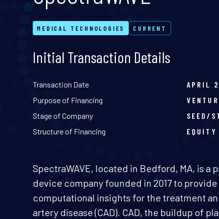
MEDICAL TECHNOLOGIES
CURRENT
Initial Transaction Details
Transaction Date
APRIL 
Purpose of Financing
VENTUR
Stage of Company
SEED/S
Structure of Financing
EQUITY
SpectraWAVE, located in Bedford, MA, is a p
device company founded in 2017 to provide 
computational insights for the treatment a
artery disease (CAD). CAD, the buildup of pla