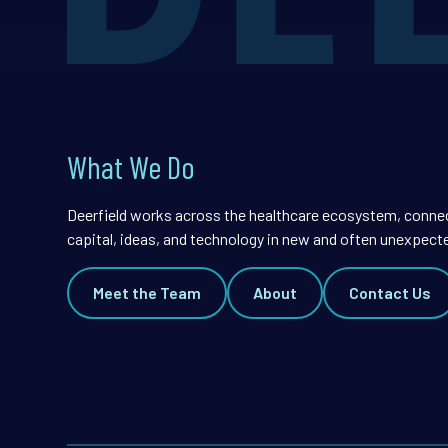
What We Do
Deerfield works across the healthcare ecosystem, conne
capital, ideas, and technology in new and often unexpect
Meet the Team
About
Contact Us