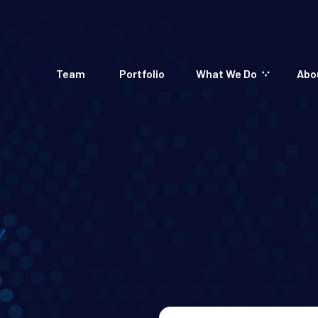
Team
Portfolio
What We Do
Abo