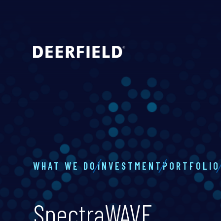
WHAT WE DO
INVESTMENT
PORTFOLIO
SpectraWAVE