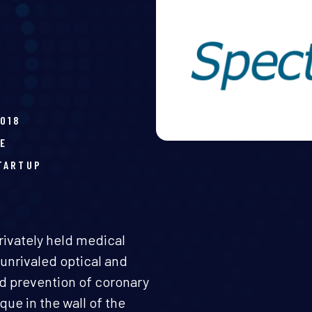
2018
E
TARTUP
rivately held medical
unrivaled optical and
nd prevention of coronary
que in the wall of the