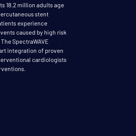
ts 18.2 million adults age
 percutaneous stent
patients experience
events caused by high risk
d. The SpectraWAVE
art integration of proven
erventional cardiologists
rventions.