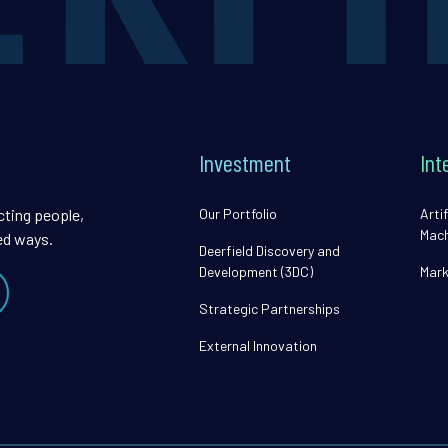
Investment
Int
cting people,
Our Portfolio
Artif
Mach
ed ways.
Deerfield Discovery and
Development (3DC)
Mark
Strategic Partnerships
External Innovation