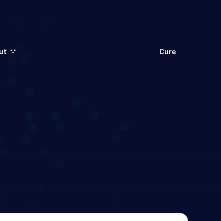
ut
Cure