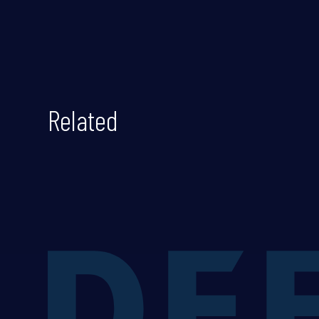
Related