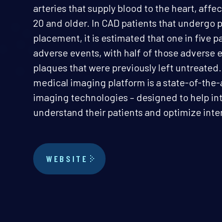
arteries that supply blood to the heart, affec
20 and older. In CAD patients that undergo
placement, it is estimated that one in five 
adverse events, with half of those adverse 
plaques that were previously left untreate
medical imaging platform is a state-of-the-
imaging technologies – designed to help int
understand their patients and optimize inte
WEBSITE