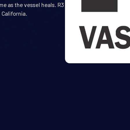
ime as the vessel heals. R3
California.