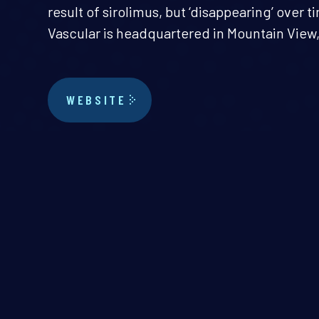
result of sirolimus, but ‘disappearing’ over t
Vascular is headquartered in Mountain View, 
WEBSITE