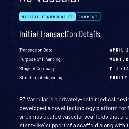
MEDICAL TECHNOLOGIES
CURRENT
Initial Transaction Details
Transaction Date
APRIL 
Purpose of Financing
VENTUR
Stage of Company
MID ST
Structure of Financing
EQUITY
R3 Vascular is a privately-held medical dev
developed a novel technology platform for f
sirolimus coated vascular scaffolds that are
‘stent-like’ support of a scaffold along with