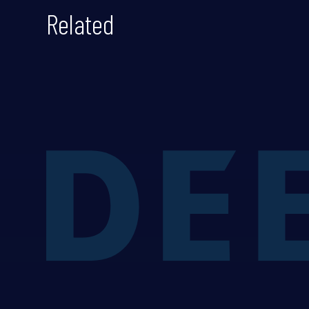
Related