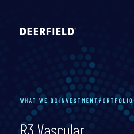
WHAT WE DO
INVESTMENT
PORTFOLIO
R3 Vascular