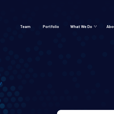
Team
Portfolio
What We Do
Abo