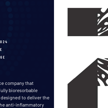
2024
E
AGE
ice company that
ully bioresorbable
 designed to deliver the
 the anti-inflammatory