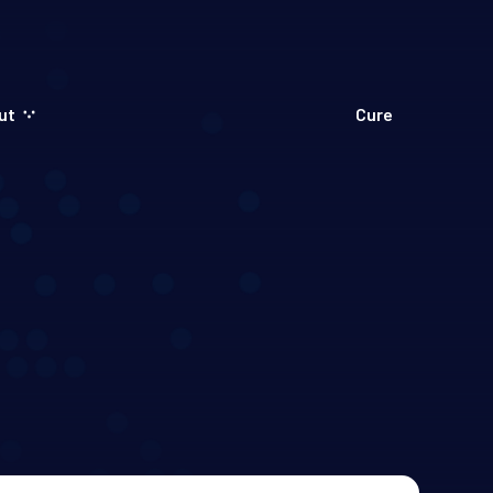
ut
Cure