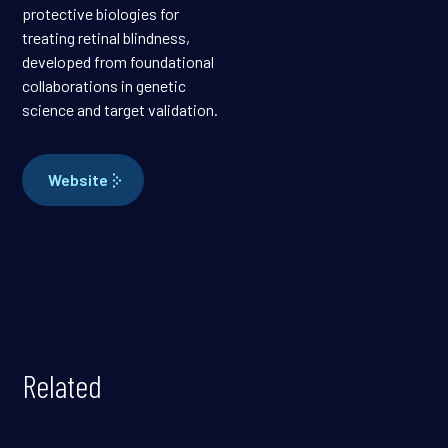
protective biologies for
treating retinal blindness,
developed from foundational
collaborations in genetic
science and target validation.
Website
Related