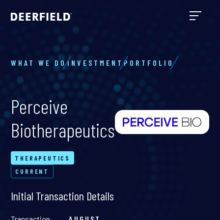
WHAT WE DO
INVESTMENT
PORTFOLIO
Perceive
Biotherapeutics
THERAPEUTICS
CURRENT
Initial Transaction Details
Transaction
AUGUST