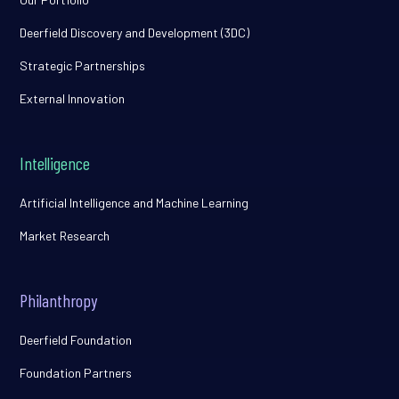
Deerfield Discovery and Development (3DC)
Strategic Partnerships
External Innovation
Intelligence
Artificial Intelligence and Machine Learning
Market Research
Philanthropy
Deerfield Foundation
Foundation Partners