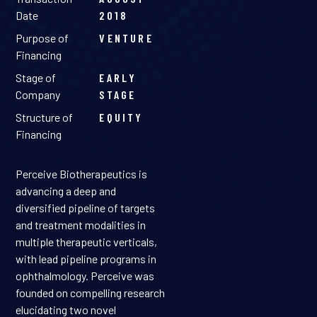
Date
2018
Purpose of
VENTURE
Financing
Stage of
EARLY
Company
STAGE
Structure of
EQUITY
Financing
Perceive Biotherapeutics is
advancing a deep and
diversified pipeline of targets
and treatment modalities in
multiple therapeutic verticals,
with lead pipeline programs in
ophthalmology. Perceive was
founded on compelling research
elucidating two novel