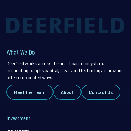
What We Do
Deerfield works across the healthcare ecosystem,
connecting people, capital, ideas, and technology in new and
often unexpected ways.
Meet the Team
About
Contact Us
Investment
Our Portfolio