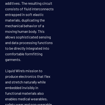
additives. The resulting circuit
consists of fluid interconnects
entrapped in soft elastic
materials, duplicating the
mechanical behavior of a
moving human body. This
allows sophisticated sensing
and data processing functions
to be directly integrated into
comfortable formfitting
garments.
Liquid Wire’s mission to
produce electronics that flex
and stretch naturally while
embedded invisibly in
functional materials also
enables medical wearables,
safety wear and non-wearable