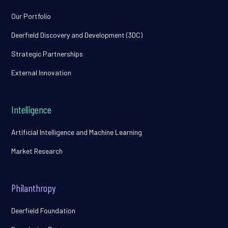
Our Portfolio
Deerfield Discovery and Development (3DC)
Strategic Partnerships
External Innovation
Intelligence
Artificial Intelligence and Machine Learning
Market Research
Philanthropy
Deerfield Foundation