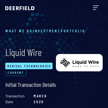
WHAT WE DO
INVESTMENT
PORTFOLIO
Liquid Wire
MEDICAL TECHNOLOGIES
CURRENT
Initial Transaction Details
Transaction
MARCH
Date
2020