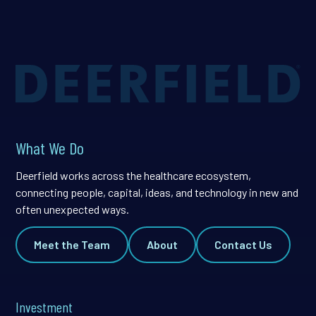
What We Do
Deerfield works across the healthcare ecosystem,
connecting people, capital, ideas, and technology in new and
often unexpected ways.
Meet the Team
About
Contact Us
Investment