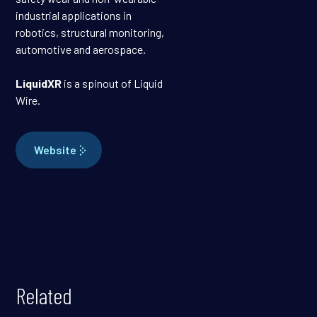
industrial applications in
robotics, structural monitoring,
automotive and aerospace.
LiquidXR
is a spinout of Liquid
Wire.
Website
Related