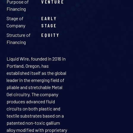
Purpose of
VENTURE
Financing
Stage of
EARLY
Company
STAGE
Structure of
EQUITY
Financing
Liquid Wire, founded in 2016 in
Portland, Oregon, has
established itself as the global
leader in the emerging field of
pliable and stretchable Metal
Gel circuitry. The company
produces advanced fluid
circuits on both plastic and
textile substrates based on a
patented non-toxic gallium
alloy modified with proprietary