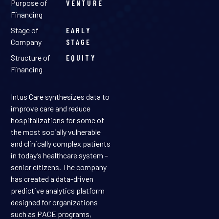
Purpose of
VENTURE
Financing
Stage of
EARLY
Company
STAGE
Structure of
EQUITY
Financing
Intus Care synthesizes data to
improve care and reduce
hospitalizations for some of
the most socially vulnerable
and clinically complex patients
in today’s healthcare system –
senior citizens. The company
has created a data-driven
predictive analytics platform
designed for organizations
such as PACE programs,