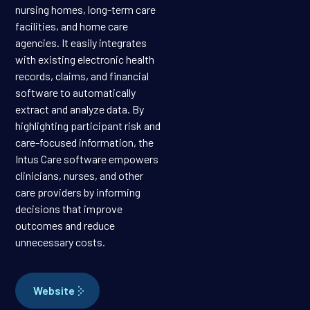
nursing homes, long-term care
facilities, and home care
agencies. It easily integrates
with existing electronic health
records, claims, and financial
software to automatically
extract and analyze data. By
highlighting participant risk and
care-focused information, the
Intus Care software empowers
clinicians, nurses, and other
care providers by informing
decisions that improve
outcomes and reduce
unnecessary costs.
Website