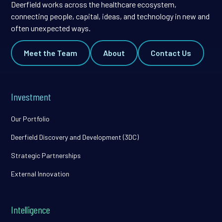
Deerfield works across the healthcare ecosystem,
connecting people, capital, ideas, and technology in new and
often unexpected ways.
Meet the Team
About
Contact Us
Investment
Our Portfolio
Deerfield Discovery and Development (3DC)
Strategic Partnerships
External Innovation
Intelligence