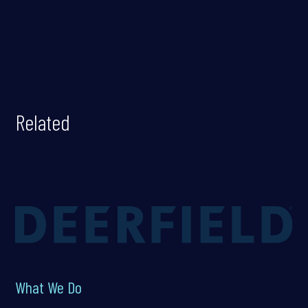
Related
What We Do