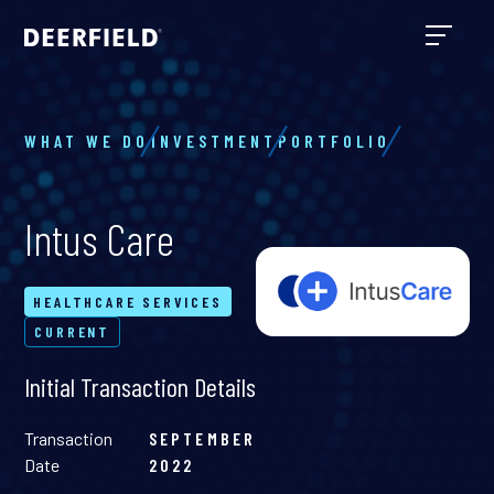
WHAT WE DO
INVESTMENT
PORTFOLIO
Intus Care
HEALTHCARE SERVICES
CURRENT
Initial Transaction Details
Transaction
SEPTEMBER
Date
2022