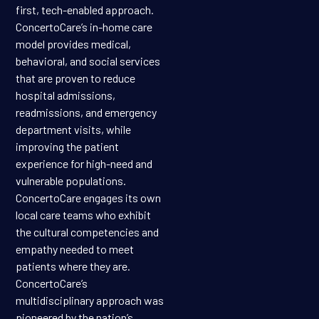
first, tech-enabled approach.
ConcertoCare’s in-home care
model provides medical,
behavioral, and social services
that are proven to reduce
hospital admissions,
readmissions, and emergency
department visits, while
improving the patient
experience for high-need and
vulnerable populations.
ConcertoCare engages its own
local care teams who exhibit
the cultural competencies and
empathy needed to meet
patients where they are.
ConcertoCare’s
multidisciplinary approach was
pioneered by the nation’s