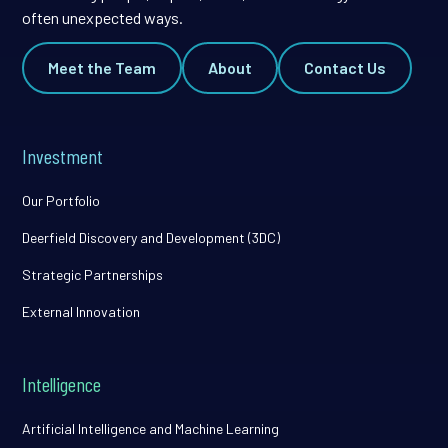
often unexpected ways.
Meet the Team
About
Contact Us
Investment
Our Portfolio
Deerfield Discovery and Development (3DC)
Strategic Partnerships
External Innovation
Intelligence
Artificial Intelligence and Machine Learning