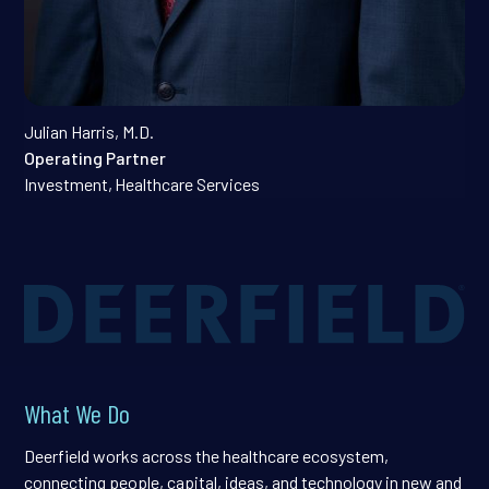
Julian Harris, M.D.
Operating Partner
Investment
,
Healthcare Services
What We Do
Deerfield works across the healthcare ecosystem,
connecting people, capital, ideas, and technology in new and