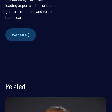
leading experts in home-based
geriatric medicine and value-
based care.
Website
Related