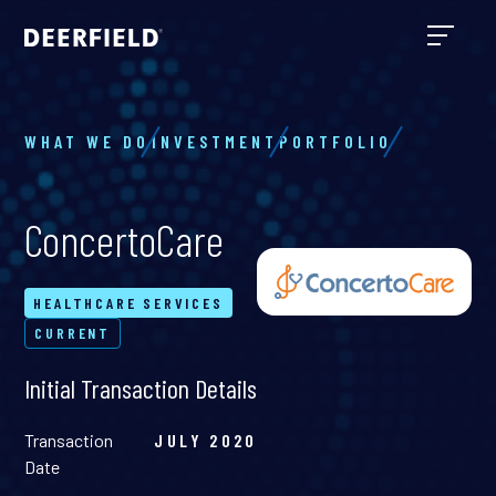
WHAT WE DO
INVESTMENT
PORTFOLIO
ConcertoCare
HEALTHCARE SERVICES
CURRENT
Initial Transaction Details
Transaction
JULY 2020
Date