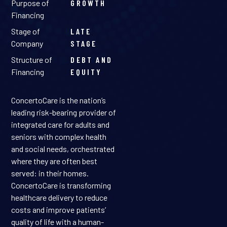
Purpose of
GROWTH
Financing
Stage of
LATE
Company
STAGE
Structure of
DEBT AND
Financing
EQUITY
ConcertoCare is the nation’s
leading risk-bearing provider of
integrated care for adults and
seniors with complex health
and social needs, orchestrated
where they are often best
served: in their homes.
ConcertoCare is transforming
healthcare delivery to reduce
costs and improve patients’
quality of life with a human-