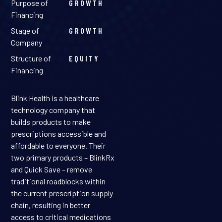
Purpose of
GROWTH
Financing
Stage of
GROWTH
Company
Structure of
EQUITY
Financing
Blink Health is a healthcare
technology company that
builds products to make
prescriptions accessible and
affordable to everyone. Their
two primary products – BlinkRx
and Quick Save – remove
traditional roadblocks within
the current prescription supply
chain, resulting in better
access to critical medications