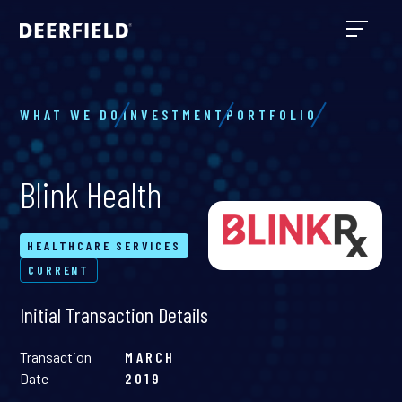
WHAT WE DO
INVESTMENT
PORTFOLIO
Blink Health
HEALTHCARE SERVICES
CURRENT
Initial Transaction Details
Transaction
MARCH
Date
2019