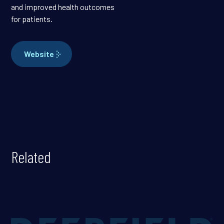
and improved health outcomes
for patients.
Website
Related