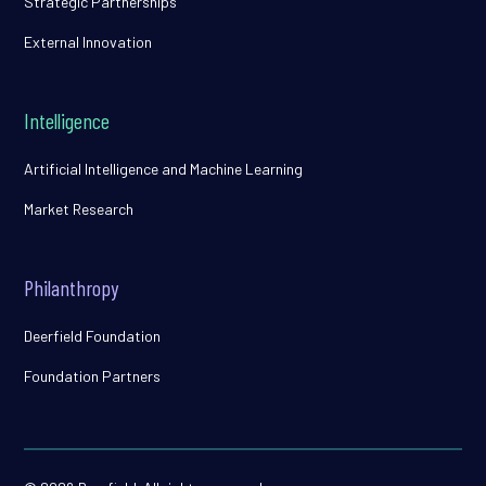
Strategic Partnerships
External Innovation
Intelligence
Artificial Intelligence and Machine Learning
Market Research
Philanthropy
Deerfield Foundation
Foundation Partners