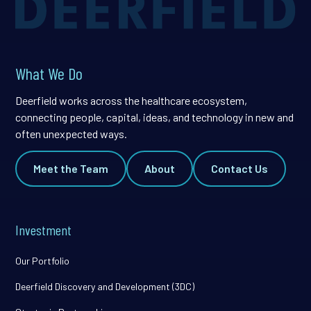
What We Do
Deerfield works across the healthcare ecosystem,
connecting people, capital, ideas, and technology in new and
often unexpected ways.
Meet the Team
About
Contact Us
Investment
Our Portfolio
Deerfield Discovery and Development (3DC)