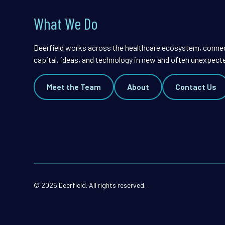
What We Do
Deerfield works across the healthcare ecosystem, conne
capital, ideas, and technology in new and often unexpect
Meet the Team
About
Contact Us
© 2026 Deerfield. All rights reserved.