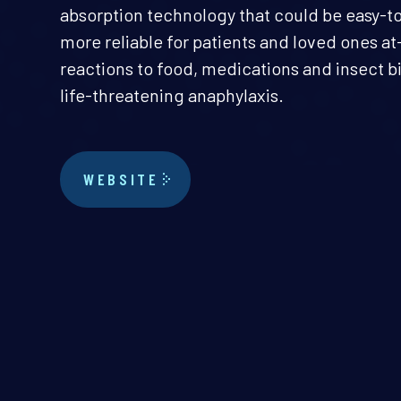
absorption technology that could be easy-t
more reliable for patients and loved ones at-
reactions to food, medications and insect bi
life-threatening anaphylaxis.
WEBSITE