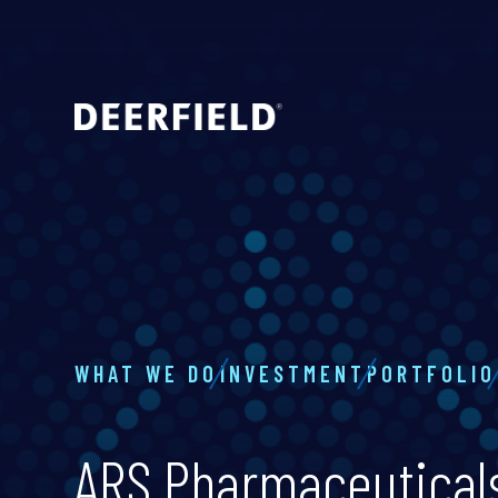
WHAT WE DO
INVESTMENT
PORTFOLIO
ARS Pharmaceutical