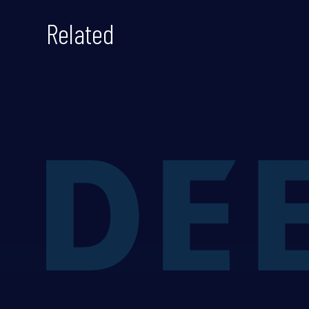
Related