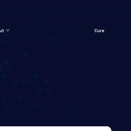
ut
Cure