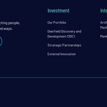
Investment
Int
cting people,
Our Portfolio
Artif
Mach
ed ways.
Deerfield Discovery and
Development (3DC)
Mark
Strategic Partnerships
External Innovation