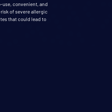
o-use, convenient, and
risk of severe allergic
tes that could lead to