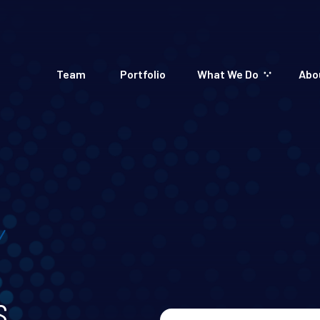
Team
Portfolio
What We Do
Abo
s