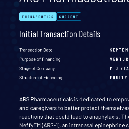
THERAPEUTICS
CURRENT
Initial Transaction Details
Transaction Date
SEPTEM
Purpose of Financing
VENTUR
Stage of Company
MID ST
Structure of Financing
EQUITY
ARS Pharmaceuticals is dedicated to empowe
and caregivers to better protect themselves
reactions that could lead to anaphylaxis. 
NeffyTM (ARS-1), an intranasal epinephrine 