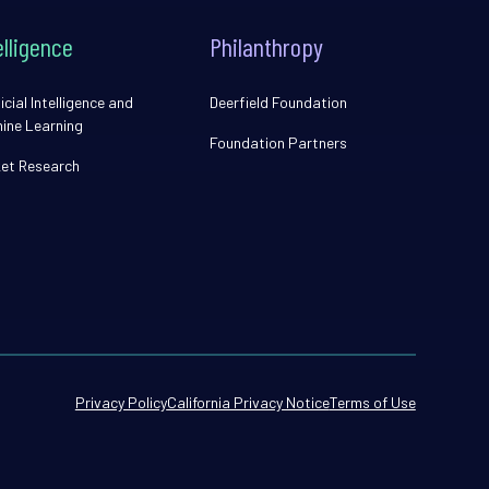
elligence
Philanthropy
icial Intelligence and
Deerfield Foundation
ine Learning
Foundation Partners
et Research
Privacy Policy
California Privacy Notice
Terms of Use