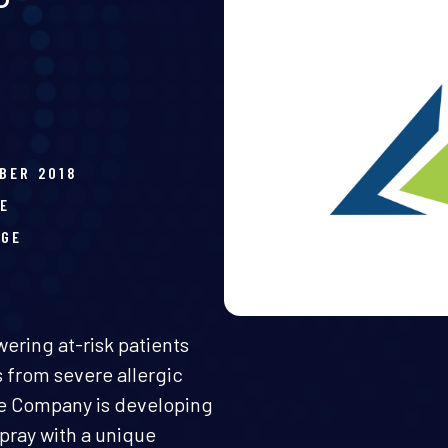
BER 2018
E
AGE
ring at-risk patients
 from severe allergic
The Company is developing
spray with a unique