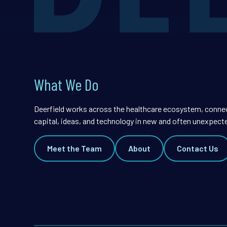
What We Do
Deerfield works across the healthcare ecosystem, conne
capital, ideas, and technology in new and often unexpect
Meet the Team
About
Contact Us