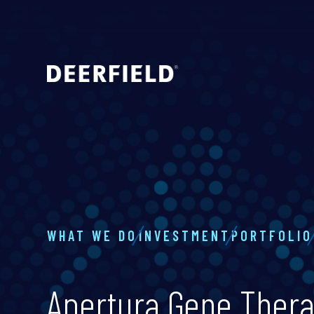
WHAT WE DO
INVESTMENT
PORTFOLIO
Apertura Gene Ther