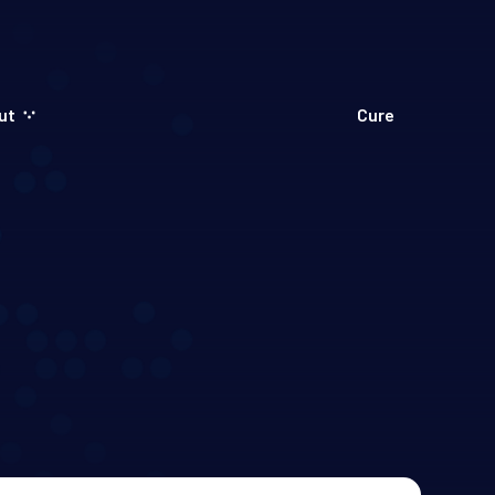
ut
Cure