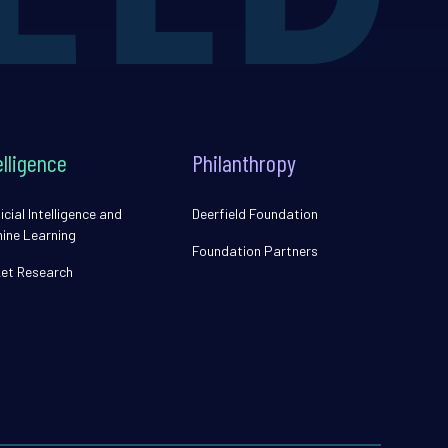
elligence
Philanthropy
icial Intelligence and
Deerfield Foundation
ine Learning
Foundation Partners
et Research