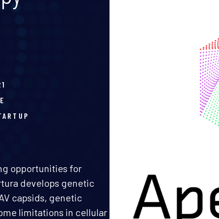
21
E
TARTUP
g opportunities for
ertura develops genetic
AV capsids, genetic
me limitations in cellular