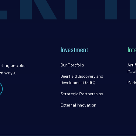
Investment
Int
cting people,
Our Portfolio
Artif
Mach
ed ways.
Deerfield Discovery and
Development (3DC)
Mark
Strategic Partnerships
External Innovation