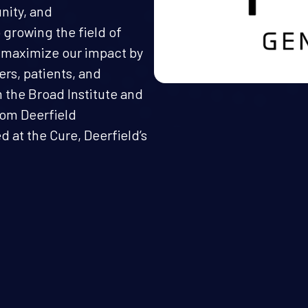
nity, and
 growing the field of
 maximize our impact by
rs, patients, and
the Broad Institute and
rom Deerfield
at the Cure, Deerfield’s