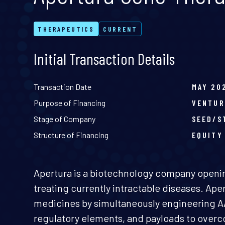
THERAPEUTICS
CURRENT
Initial Transaction Details
Transaction Date
MAY 20
Purpose of Financing
VENTUR
Stage of Company
SEED/S
Structure of Financing
EQUITY
Apertura is a biotechnology company openin
treating currently intractable diseases. Ap
medicines by simultaneously engineering A
regulatory elements, and payloads to overco