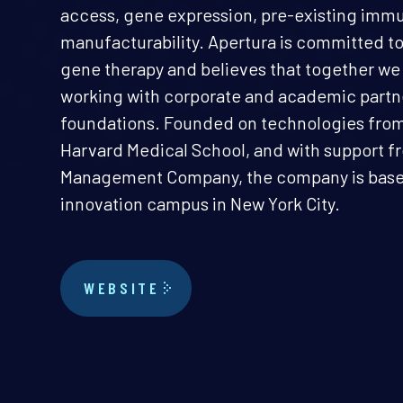
access, gene expression, pre-existing immu
manufacturability. Apertura is committed to
gene therapy and believes that together we
working with corporate and academic partne
foundations. Founded on technologies from 
Harvard Medical School, and with support f
Management Company, the company is based 
innovation campus in New York City.
WEBSITE