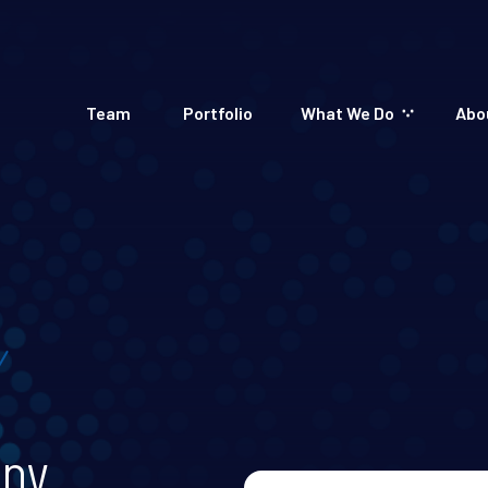
Team
Portfolio
What We Do
Abo
apy