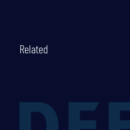
Related