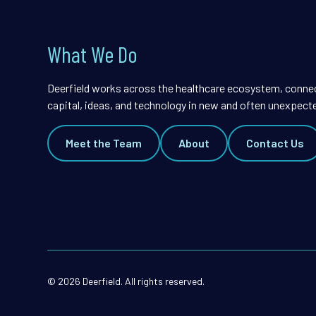
What We Do
Deerfield works across the healthcare ecosystem, conne
capital, ideas, and technology in new and often unexpect
Meet the Team
About
Contact Us
© 2026 Deerfield. All rights reserved.