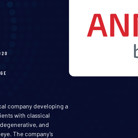
020
H
AGE
ical company developing a
ents with classical
egenerative, and
d eye. The company’s