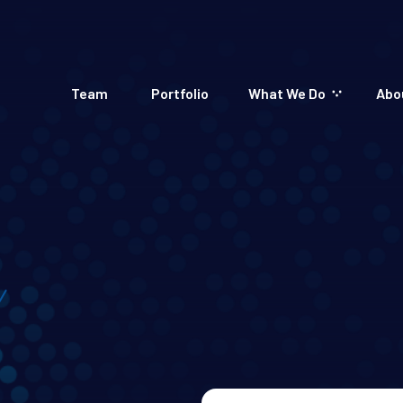
Team
Portfolio
What We Do
Abo