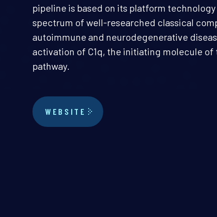
pipeline is based on its platform technolog
spectrum of well-researched classical co
autoimmune and neurodegenerative disease
activation of C1q, the initiating molecule o
pathway.
WEBSITE