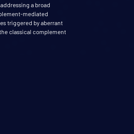
y addressing a broad
mplement-mediated
s triggered by aberrant
f the classical complement