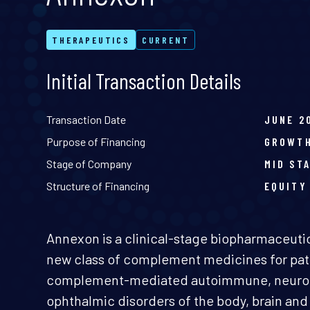
THERAPEUTICS
CURRENT
Initial Transaction Details
Transaction Date
JUNE 2
Purpose of Financing
GROWT
Stage of Company
MID ST
Structure of Financing
EQUITY
Annexon is a clinical-stage biopharmaceut
new class of complement medicines for pati
complement-mediated autoimmune, neurod
ophthalmic disorders of the body, brain an