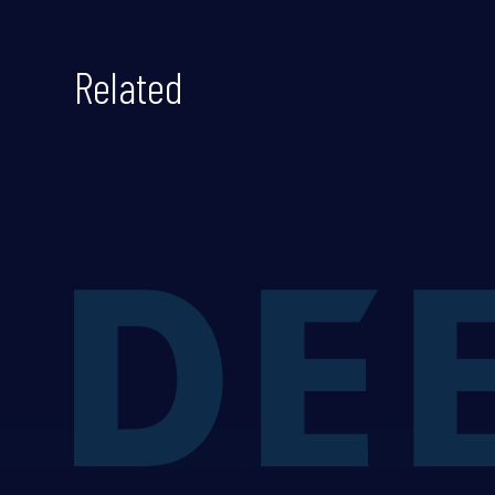
Related