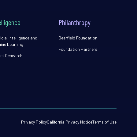
elligence
Philanthropy
icial Intelligence and
Deerfield Foundation
ine Learning
Foundation Partners
et Research
Privacy Policy
California Privacy Notice
Terms of Use