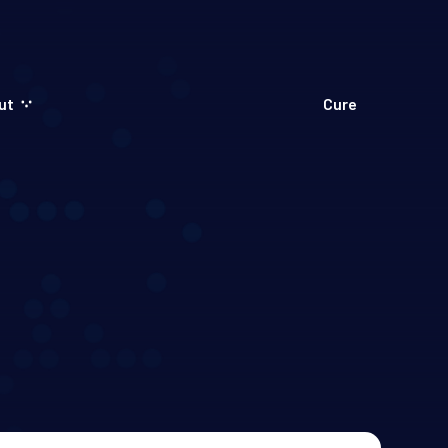
ut
Cure