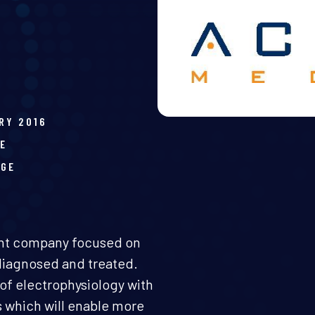
RY 2016
E
AGE
ent company focused on
diagnosed and treated.
of electrophysiology with
s which will enable more