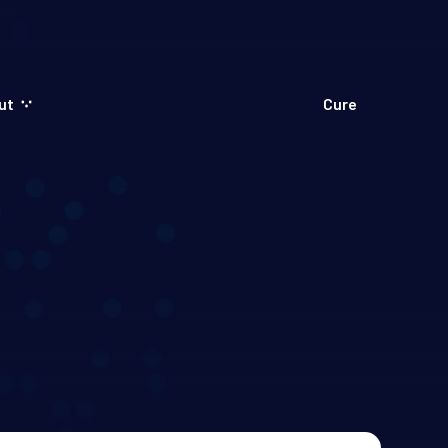
ut
Cure