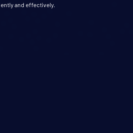
iently and effectively.