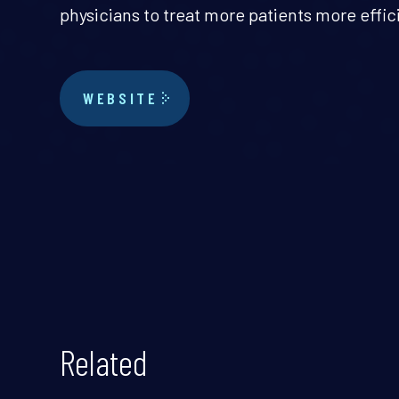
physicians to treat more patients more effic
WEBSITE
Related