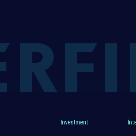
Investment
Int