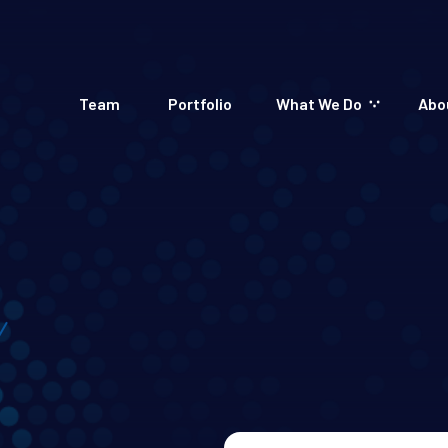
Team
Portfolio
What We Do
Abo