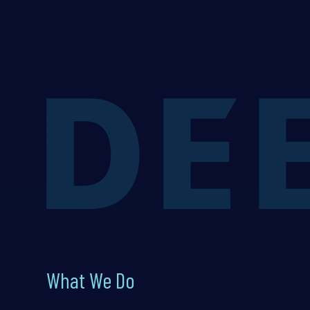
What We Do