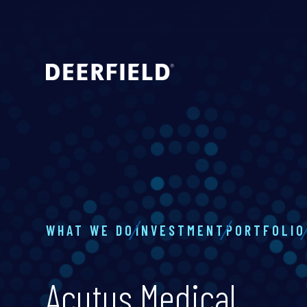
WHAT WE DO
INVESTMENT
PORTFOLIO
Acutus Medical