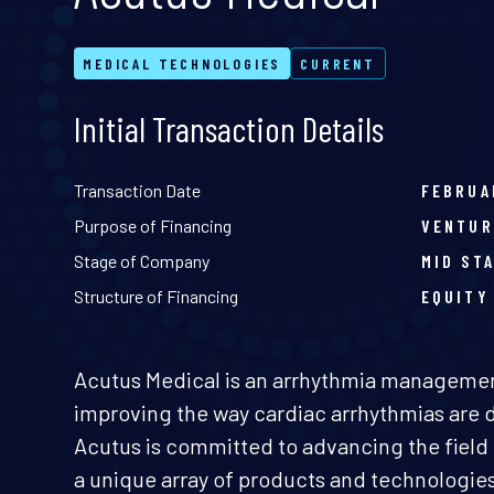
MEDICAL TECHNOLOGIES
CURRENT
Initial Transaction Details
Transaction Date
FEBRUA
Purpose of Financing
VENTUR
Stage of Company
MID ST
Structure of Financing
EQUITY
Acutus Medical is an arrhythmia managem
improving the way cardiac arrhythmias are 
Acutus is committed to advancing the field 
a unique array of products and technologie