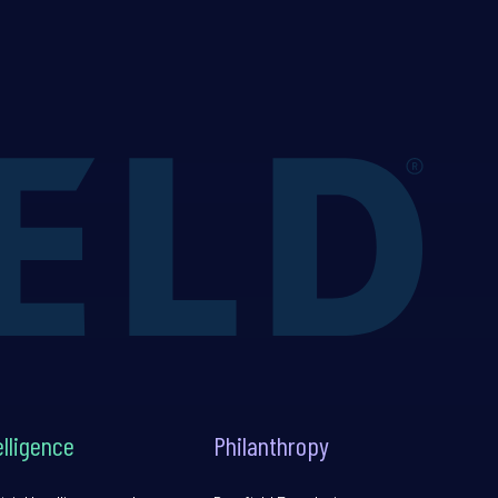
elligence
Philanthropy