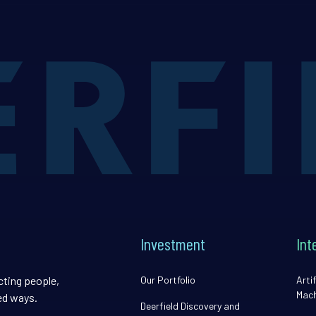
Investment
Int
cting people,
Our Portfolio
Artif
Mach
ed ways.
Deerfield Discovery and