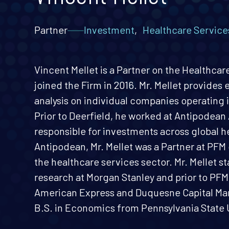
Partner
Investment
,
Healthcare Service
Vincent Mellet is a Partner on the Healthca
joined the Firm in 2016. Mr. Mellet provides
analysis on individual companies operating i
Prior to Deerfield, he worked at Antipodean
responsible for investments across global h
Antipodean, Mr. Mellet was a Partner at PF
the healthcare services sector. Mr. Mellet st
research at Morgan Stanley and prior to PFM 
American Express and Duquesne Capital Ma
B.S. in Economics from Pennsylvania State U