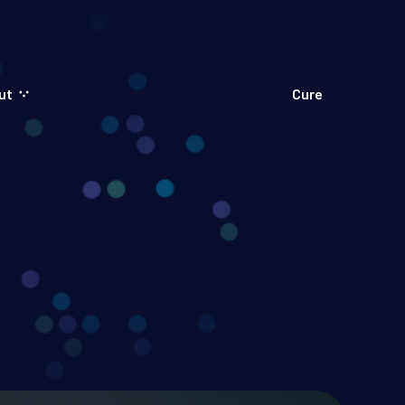
ut
Cure