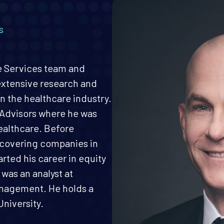
s
re Services team and
 extensive research and
n the healthcare industry.
 Advisors where he was
ealthcare. Before
M covering companies in
arted his career in equity
was an analyst at
nagement. He holds a
niversity.