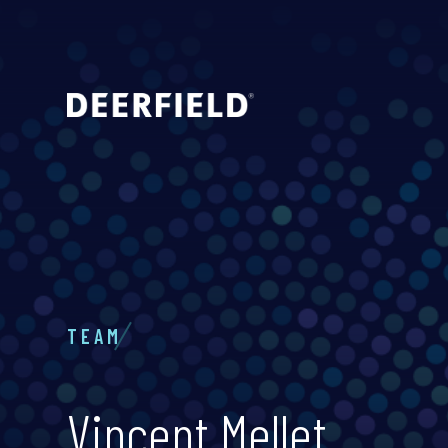
TEAM
Vincent Mellet