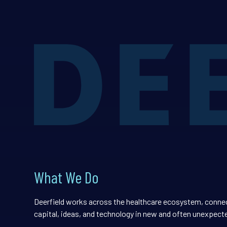
What We Do
Deerfield works across the healthcare ecosystem, conne
capital, ideas, and technology in new and often unexpect