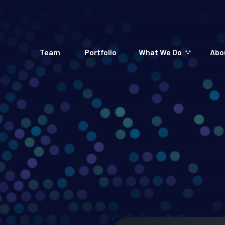
Team
Portfolio
What We Do
Abo