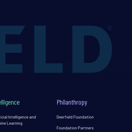
elligence
Philanthropy
icial Intelligence and
Deerfield Foundation
ine Learning
Foundation Partners