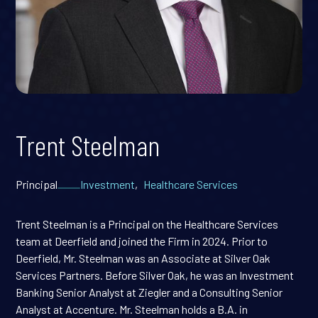
Trent Steelman
Principal
Investment
,
Healthcare Services
Trent Steelman is a Principal on the Healthcare Services
team at Deerfield and joined the Firm in 2024. Prior to
Deerfield, Mr. Steelman was an Associate at Silver Oak
Services Partners. Before Silver Oak, he was an Investment
Banking Senior Analyst at Ziegler and a Consulting Senior
Analyst at Accenture. Mr. Steelman holds a B.A. in