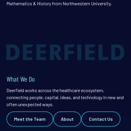
Mathematics & History from Northwestern University.
What We Do
Deerfield works across the healthcare ecosystem,
connecting people, capital, ideas, and technology in new and
often unexpected ways.
Meet the Team
About
Contact Us