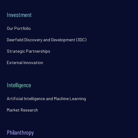
Investment
Our Portfolio
Deerfield Discovery and Development (3DC)
Strategic Partnerships
External Innovation
Intelligence
Artificial Intelligence and Machine Learning
Market Research
Philanthropy