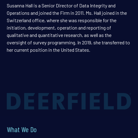
Susanna Hall is a Senior Director of Data Integrity and
Operations and joined the Firm in 2011. Ms. Hall joined in the
Switzerland office, where she was responsible for the
initiation, development, operation and reporting of
qualitative and quantitative research, as well as the
oversight of survey programming. In 2019, she transferred to
her current position in the United States.
What We Do