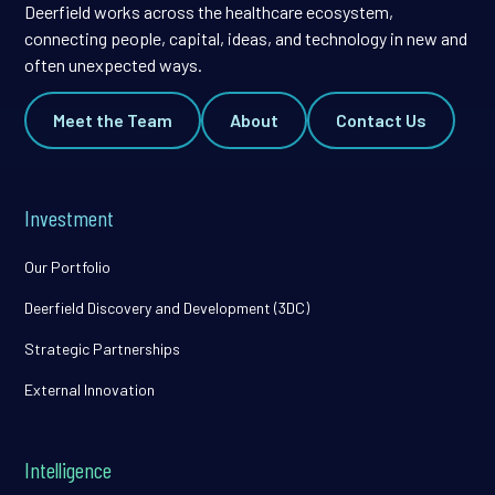
Deerfield works across the healthcare ecosystem,
connecting people, capital, ideas, and technology in new and
often unexpected ways.
Meet the Team
About
Contact Us
Investment
Our Portfolio
Deerfield Discovery and Development (3DC)
Strategic Partnerships
External Innovation
Intelligence