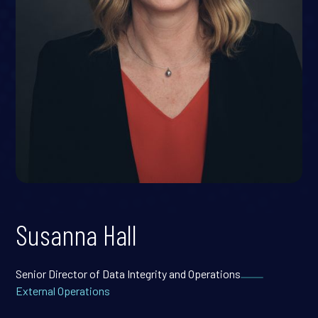
Susanna Hall
Senior Director of Data Integrity and Operations
External Operations