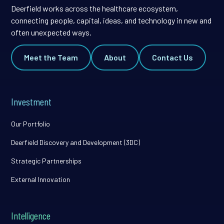
Deerfield works across the healthcare ecosystem,
connecting people, capital, ideas, and technology in new and
often unexpected ways.
Meet the Team
About
Contact Us
Investment
Our Portfolio
Deerfield Discovery and Development (3DC)
Strategic Partnerships
External Innovation
Intelligence