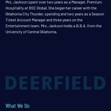
Mrs. Jackson spent over two years as a Manager, Premium
Hospitality at BSE Global. She began her career with the
Oklahoma City Thunder, spending and two years as a Season
Ticket Account Manager and three years on the
Entertainment team. Mrs. Jackson holds a B.B.A. from the
University of Central Oklahoma.
What We Do