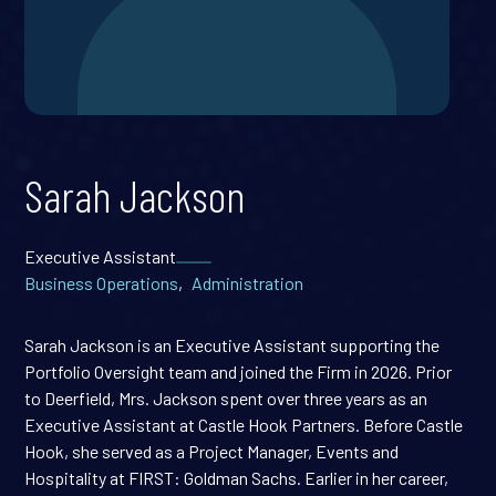
Sarah Jackson
Executive Assistant
Business Operations
,
Administration
Sarah Jackson is an Executive Assistant supporting the
Portfolio Oversight team and joined the Firm in 2026. Prior
to Deerfield, Mrs. Jackson spent over three years as an
Executive Assistant at Castle Hook Partners. Before Castle
Hook, she served as a Project Manager, Events and
Hospitality at FIRST: Goldman Sachs. Earlier in her career,