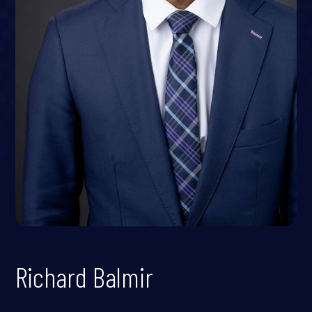
Richard Balmir