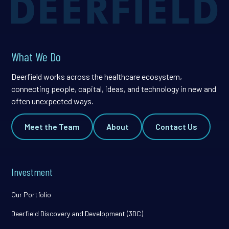
What We Do
Deerfield works across the healthcare ecosystem,
connecting people, capital, ideas, and technology in new and
often unexpected ways.
Meet the Team
About
Contact Us
Investment
Our Portfolio
Deerfield Discovery and Development (3DC)