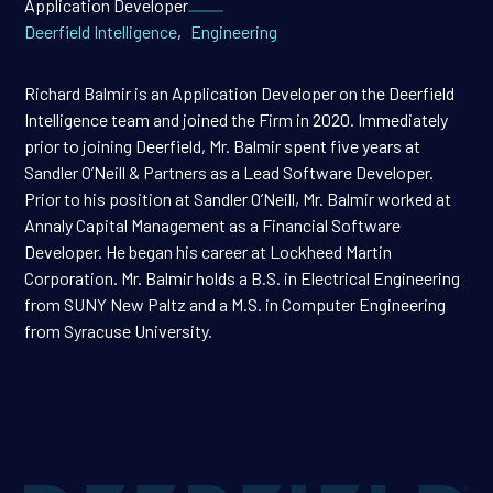
Application Developer
Deerfield Intelligence
,
Engineering
Richard Balmir is an Application Developer on the Deerfield
Intelligence team and joined the Firm in 2020. Immediately
prior to joining Deerfield, Mr. Balmir spent five years at
Sandler O’Neill & Partners as a Lead Software Developer.
Prior to his position at Sandler O’Neill, Mr. Balmir worked at
Annaly Capital Management as a Financial Software
Developer. He began his career at Lockheed Martin
Corporation. Mr. Balmir holds a B.S. in Electrical Engineering
from SUNY New Paltz and a M.S. in Computer Engineering
from Syracuse University.