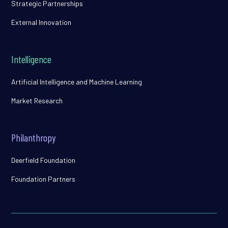
Strategic Partnerships
External Innovation
Intelligence
Artificial Intelligence and Machine Learning
Market Research
Philanthropy
Deerfield Foundation
Foundation Partners