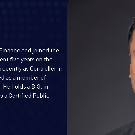
e Finance and joined the
pent five years on the
ecently as Controller in
ed as a member of
 He holds a B.S. in
 a Certified Public