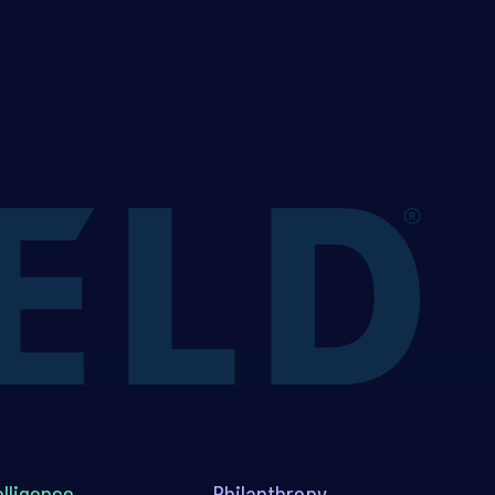
elligence
Philanthropy