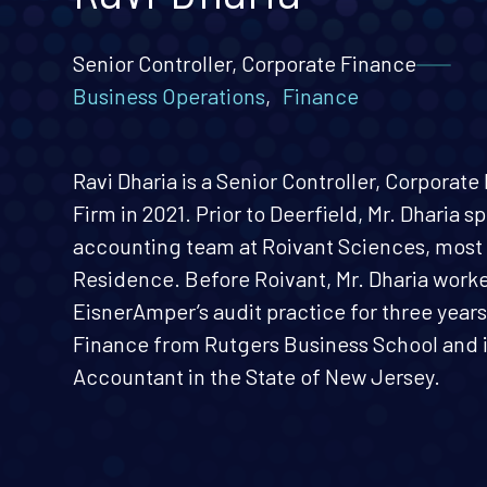
Senior Controller, Corporate Finance
Business Operations
,
Finance
Ravi Dharia is a Senior Controller, Corporat
Firm in 2021. Prior to Deerfield, Mr. Dharia s
accounting team at Roivant Sciences, most r
Residence. Before Roivant, Mr. Dharia work
EisnerAmper’s audit practice for three years.
Finance from Rutgers Business School and is
Accountant in the State of New Jersey.