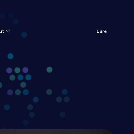
ut
Cure