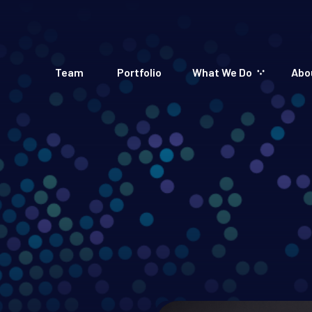
Team
Portfolio
What We Do
Abo