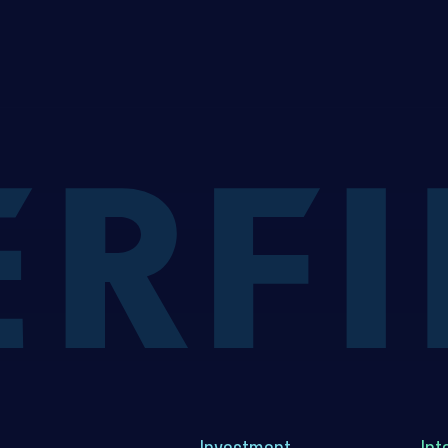
Investment
Int