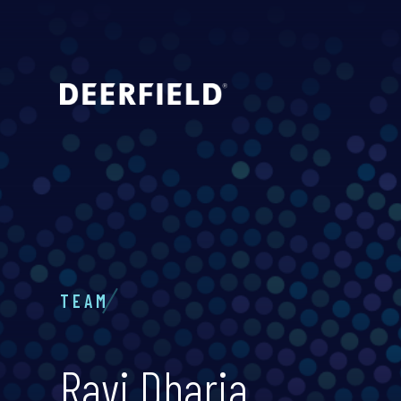
TEAM
Ravi Dharia