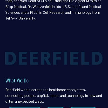
that, she was Head of Clinical Trials and Biological Affairs at
Biop Medical. Dr. Weitzenfeld holds a B.S. in Life and Medical
Sciences and a Ph.D. in Cell Research and Immunology from
Tel Aviv University.
What We Do
Deerfield works across the healthcare ecosystem,
connecting people, capital, ideas, and technology in new and
often unexpected ways.