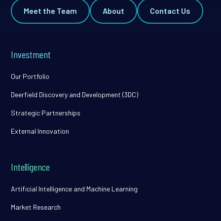
Meet the Team
About
Contact Us
Investment
Our Portfolio
Deerfield Discovery and Development (3DC)
Strategic Partnerships
External Innovation
Intelligence
Artificial Intelligence and Machine Learning
Market Research