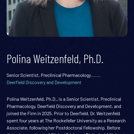
Polina Weitzenfeld, Ph.D.
Senior Scientist, Preclinical Pharmacology
Deerfield Discovery and Development
Polina Weitzenfeld, Ph.D., is a Senior Scientist, Preclinical
Pharmacology, Deerfield Discovery and Development, and
joined the Firm in 2025. Prior to Deerfield, Dr. Weitzenfeld
spent four years at The Rockefeller University as a Research
Associate, following her Postdoctoral Fellowship. Before