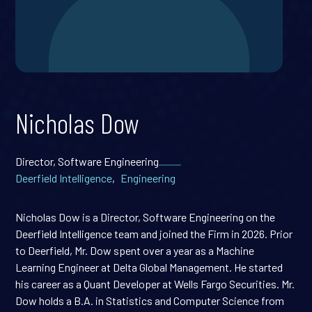
Nicholas Dow
Director, Software Engineering
Deerfield Intelligence
,
Engineering
Nicholas Dow is a Director, Software Engineering on the
Deerfield Intelligence team and joined the Firm in 2026. Prior
to Deerfield, Mr. Dow spent over a year as a Machine
Learning Engineer at Delta Global Management. He started
his career as a Quant Developer at Wells Fargo Securities. Mr.
Dow holds a B.A. in Statistics and Computer Science from