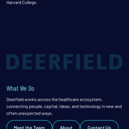
Harvard College.
What We Do
Deerfield works across the healthcare ecosystem,
connecting people, capital, ideas, and technology in new and
often unexpected ways.
Meet the Team
About
Contact Us