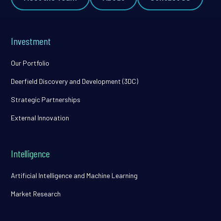
Investment
Our Portfolio
Deerfield Discovery and Development (3DC)
Strategic Partnerships
External Innovation
Intelligence
Artificial Intelligence and Machine Learning
Market Research