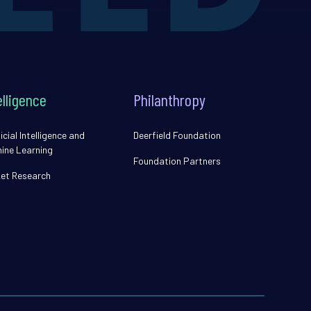
elligence
Philanthropy
icial Intelligence and
Deerfield Foundation
ine Learning
Foundation Partners
et Research