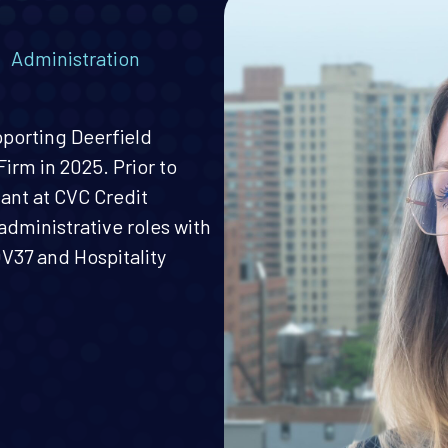
,
Administration
pporting Deerfield
irm in 2025. Prior to
tant at CVC Credit
administrative roles with
37 and Hospitality