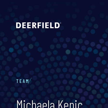
TEAM
Michaela Kenic