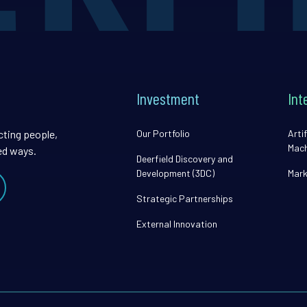
Investment
Int
cting people,
Our Portfolio
Artif
Mach
ed ways.
Deerfield Discovery and
Development (3DC)
Mark
Strategic Partnerships
External Innovation