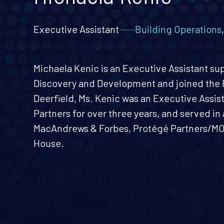
Executive Assistant
Building Operations
Michaela Kenic is an Executive Assistant su
Discovery and Development and joined the F
Deerfield, Ms. Kenic was an Executive Assis
Partners for over three years, and served in 
MacAndrews & Forbes, Protégé Partners/MOV
House.