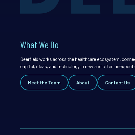
What We Do
Deerfield works across the healthcare ecosystem, conne
capital, ideas, and technology in new and often unexpect
Meet the Team
About
Contact Us