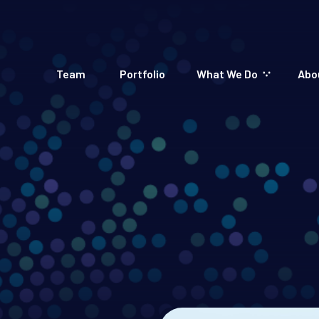
Team
Portfolio
What We Do
Abo