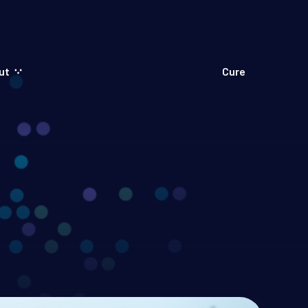
ut
Cure