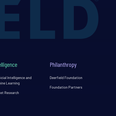
elligence
Philanthropy
icial Intelligence and
Deerfield Foundation
ine Learning
Foundation Partners
et Research