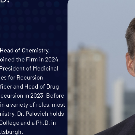
, Head of Chemistry,
oined the Firm in 2024.
 President of Medicinal
es for Recursion
fficer and Head of Drug
Recursion in 2023. Before
in a variety of roles, most
mistry. Dr. Palovich holds
College and a Ph.D. in
ttsburgh.