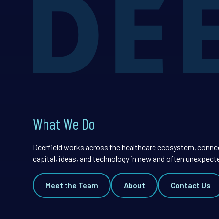
What We Do
Deerfield works across the healthcare ecosystem, conne
capital, ideas, and technology in new and often unexpect
Meet the Team
About
Contact Us