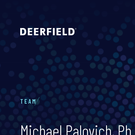
TEAM
Michael Palovich, Ph.