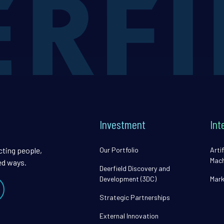
Investment
Int
cting people,
Our Portfolio
Artif
Mach
ed ways.
Deerfield Discovery and
Development (3DC)
Mark
Strategic Partnerships
External Innovation