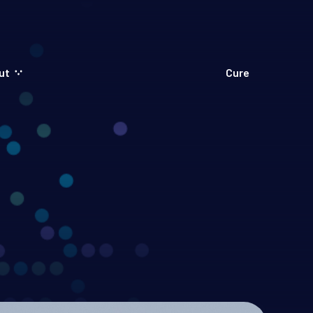
ut
Cure