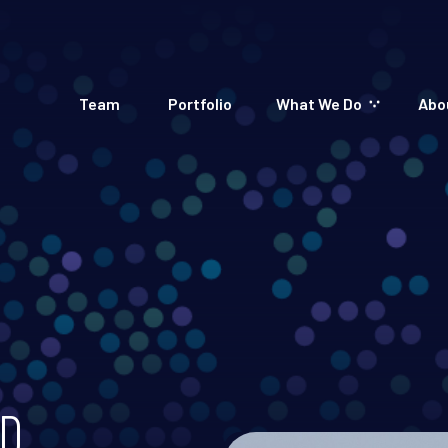
Team
Portfolio
What We Do
Abo
D.