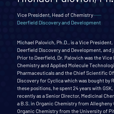
Vice President, Head of Chemistry
Deerfield Discovery and Development
Michael Palovich, Ph.D., is a Vice President
Deerfield Discovery and Development, and j
Prior to Deerfield, Dr. Palovich was the Vice
Chemistry and Applied Molecule Technologi
Pharmaceuticals and the Chief Scientific O
Discovery for Cyclica which was bought by 
these positions, he spent 24 years with GSK, 
recently as a Senior Director, Medicinal Che
a B.S. in Organic Chemistry from Allegheny 
Organic Chemistry from the University of Pi