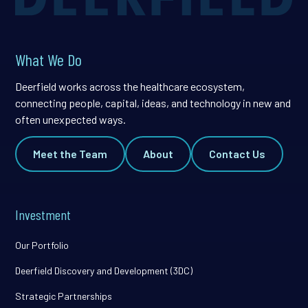
What We Do
Deerfield works across the healthcare ecosystem,
connecting people, capital, ideas, and technology in new and
often unexpected ways.
Meet the Team
About
Contact Us
Investment
Our Portfolio
Deerfield Discovery and Development (3DC)
Strategic Partnerships