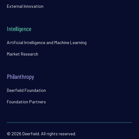
External Innovation
Intelligence
Artificial Intelligence and Machine Learning
Market Research
Philanthropy
Deerfield Foundation
Foundation Partners
© 2026 Deerfield. All rights reserved.