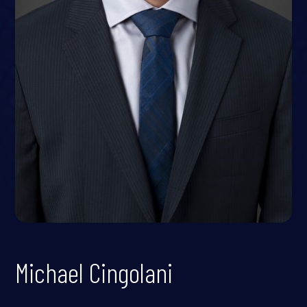
Michael Cingolani