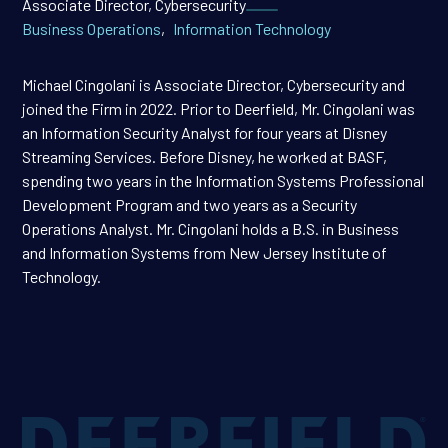
Associate Director, Cybersecurity
Business Operations
,
Information Technology
Michael Cingolani is Associate Director, Cybersecurity and
joined the Firm in 2022. Prior to Deerfield, Mr. Cingolani was
an Information Security Analyst for four years at Disney
Streaming Services. Before Disney, he worked at BASF,
spending two years in the Information Systems Professional
Development Program and two years as a Security
Operations Analyst. Mr. Cingolani holds a B.S. in Business
and Information Systems from New Jersey Institute of
Technology.