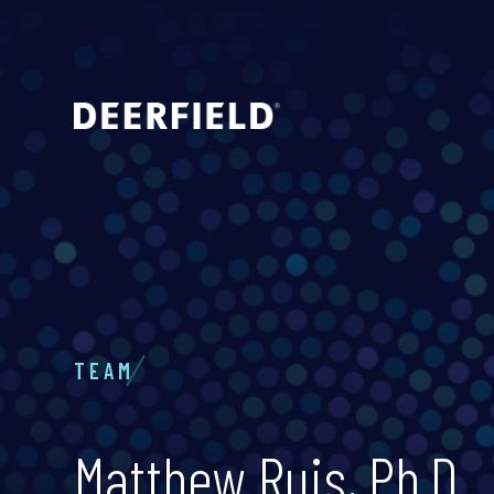
TEAM
Matthew Ruis, Ph.D.