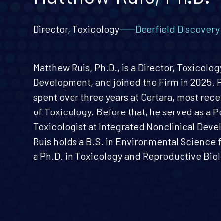
Director, Toxicology
Deerfield Discover
Matthew Ruis, Ph.D., is a Director, Toxicolo
Development, and joined the Firm in 2025. Pr
spent over three years at Certara, most rece
of Toxicology. Before that, he served as a 
Toxicologist at Integrated Nonclinical Deve
Ruis holds a B.S. in Environmental Science 
a Ph.D. in Toxicology and Reproductive Biol