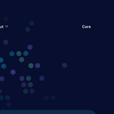
ut
Cure