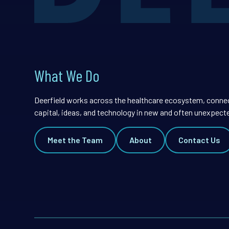
What We Do
Deerfield works across the healthcare ecosystem, conne
capital, ideas, and technology in new and often unexpect
Meet the Team
About
Contact Us