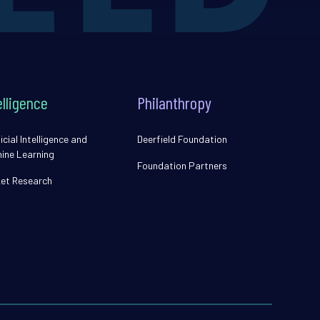
elligence
Philanthropy
icial Intelligence and
Deerfield Foundation
ine Learning
Foundation Partners
et Research