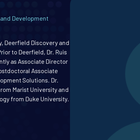
y and Development
gy, Deerfield Discovery and
ior to Deerfield, Dr. Ruis
ntly as Associate Director
Postdoctoral Associate
lopment Solutions. Dr.
from Marist University and
ogy from Duke University.