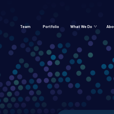
Team
Portfolio
What We Do
Abo