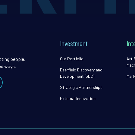
Investment
Int
cting people,
Our Portfolio
Artif
Mach
ed ways.
Deerfield Discovery and
Development (3DC)
Mark
Strategic Partnerships
External Innovation