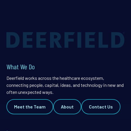
What We Do
Deerfield works across the healthcare ecosystem,
connecting people, capital, ideas, and technology in new and
often unexpected ways.
Meet the Team
About
Contact Us