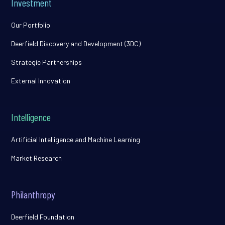
Investment
Our Portfolio
Deerfield Discovery and Development (3DC)
Strategic Partnerships
External Innovation
Intelligence
Artificial Intelligence and Machine Learning
Market Research
Philanthropy
Deerfield Foundation