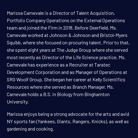
Marissa Carnevale is a Director of Talent Acquisition,
Portfolio Company Operations on the External Operations
team and joined the Firm in 2018. Before Deerfield, Ms.
Carnevale worked at Johnson & Johnson and Bristol-Myers
Squibb, where she focused on procuring talent. Prior to that,
she spent eight years at The Judge Group where she served
most recently as Director of the Life Science practice. Ms.
Carnevale has experience as a Recruiter at Taratec
Development Corporation and as Manager of Operations at
SRG Woolf Group. She began her career at Kelly Scientifics
Resources where she served as Branch Manager. Ms.
Carnevale holds a B.S. in Biology from Binghamton
University.
Marissa enjoys being a strong advocate for the arts and avid
NY sports fan (Yankees, Giants, Rangers, Knicks), as well as
gardening and cooking.