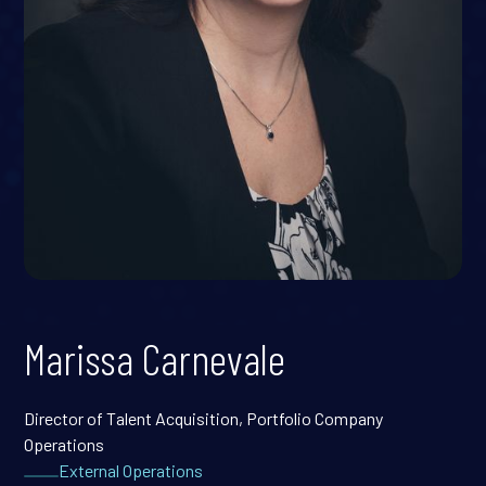
Marissa Carnevale
Director of Talent Acquisition, Portfolio Company
Operations
External Operations