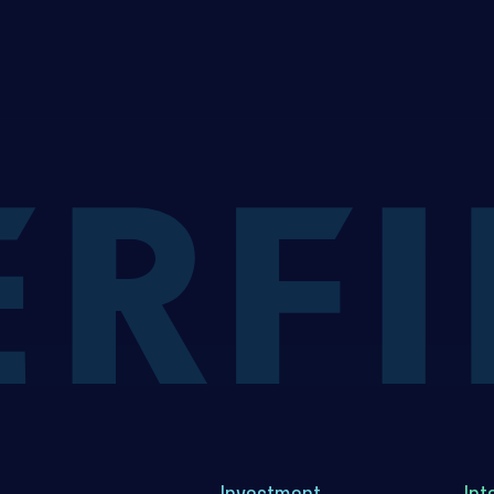
Investment
Int