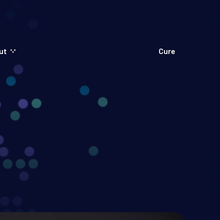
ut
Cure