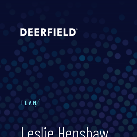
TEAM
Leslie Henshaw