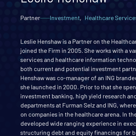
Partner
Investment
,
Healthcare Service
Leslie Henshaw is a Partner on the Healthc
joined the Firm in 2005. She works with a va
services and healthcare information techno
both current and potential investment partn
Henshaw was co-manager of an ING brande
she launched in 2000. Prior to that she spen
investment banking, high yield research an
departments at Furman Selz and ING, where
on companies in the healthcare arena. In t
developed wide ranging experience in exec
structuring debt and equity financings for b