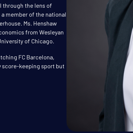
 through the lens of
s a member of the national
aterhouse. Ms. Henshaw
 Economics from Wesleyan
University of Chicago.
watching FC Barcelona,
ny score-keeping sport but