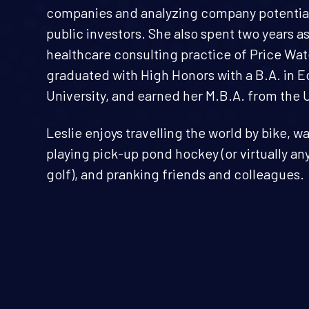
companies and analyzing company potential
public investors. She also spent two years a
healthcare consulting practice of Price W
graduated with High Honors with a B.A. in
University, and earned her M.B.A. from the 
Leslie enjoys travelling the world by bike, 
playing pick-up pond hockey (or virtually a
golf), and pranking friends and colleagues.