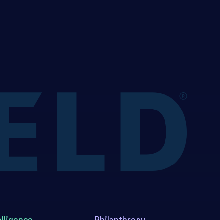
elligence
Philanthropy