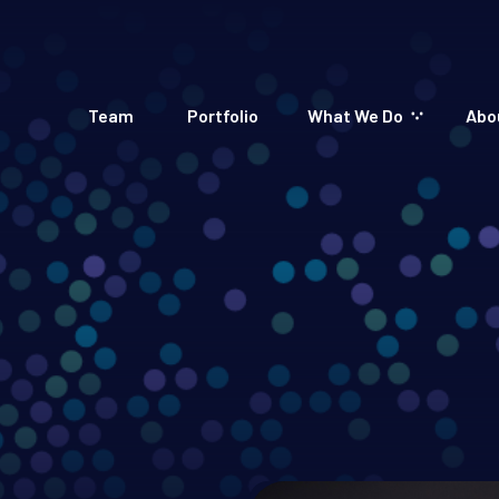
Team
Portfolio
What We Do
Abo