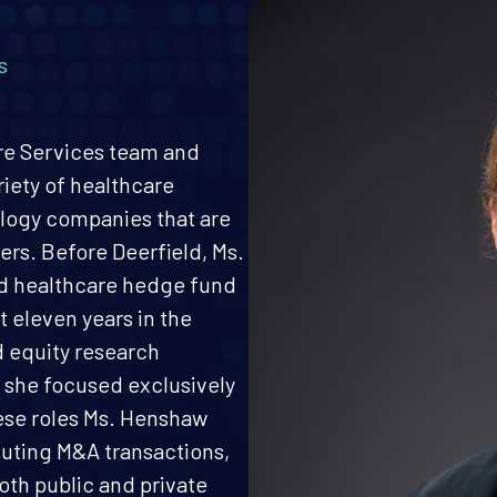
s
are Services team and
riety of healthcare
logy companies that are
ers. Before Deerfield, Ms.
d healthcare hedge fund
t eleven years in the
d equity research
 she focused exclusively
hese roles Ms. Henshaw
uting M&A transactions,
oth public and private