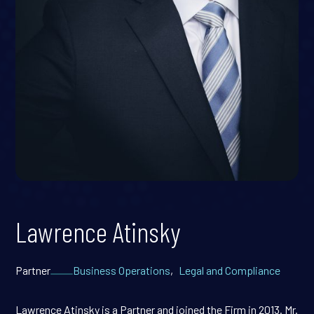
Lawrence Atinsky
Partner
Business Operations
,
Legal and Compliance
Lawrence Atinsky is a Partner and joined the Firm in 2013. Mr.