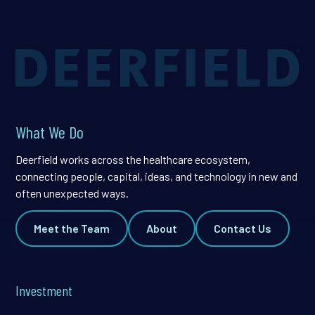
What We Do
Deerfield works across the healthcare ecosystem,
connecting people, capital, ideas, and technology in new and
often unexpected ways.
Meet the Team
About
Contact Us
Investment