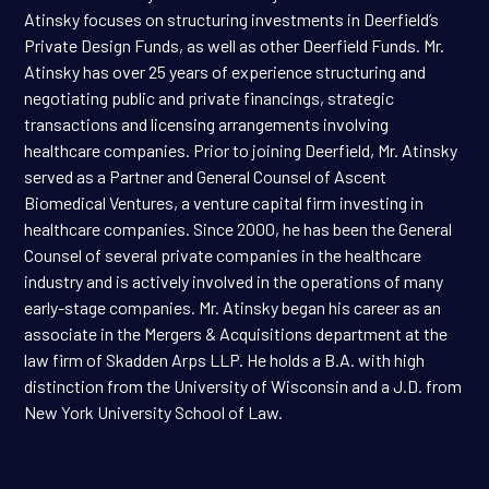
Atinsky focuses on structuring investments in Deerfield’s
Private Design Funds, as well as other Deerfield Funds. Mr.
Atinsky has over 25 years of experience structuring and
negotiating public and private financings, strategic
transactions and licensing arrangements involving
healthcare companies. Prior to joining Deerfield, Mr. Atinsky
served as a Partner and General Counsel of Ascent
Biomedical Ventures, a venture capital firm investing in
healthcare companies. Since 2000, he has been the General
Counsel of several private companies in the healthcare
industry and is actively involved in the operations of many
early-stage companies. Mr. Atinsky began his career as an
associate in the Mergers & Acquisitions department at the
law firm of Skadden Arps LLP. He holds a B.A. with high
distinction from the University of Wisconsin and a J.D. from
New York University School of Law.