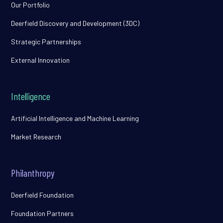
Our Portfolio
Deerfield Discovery and Development (3DC)
Strategic Partnerships
External Innovation
Intelligence
Artificial Intelligence and Machine Learning
Market Research
Philanthropy
Deerfield Foundation
Foundation Partners