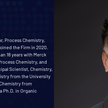
or, Process Chemistry,
oined the Firm in 2020.
han 18 years with Merck
Process Chemistry, and
ipal Scientist, Chemistry,
istry from the University
c Chemistry from
a Ph.D. in Organic