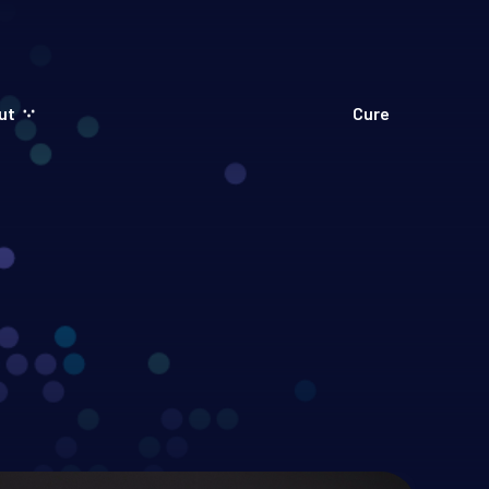
ut
Cure