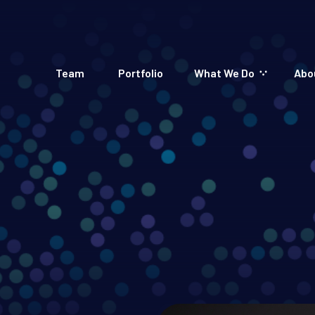
Team
Portfolio
What We Do
Abo