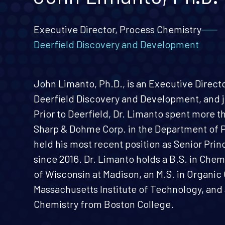
Executive Director, Process Chemistry
Deerfield Discovery and Development
John Limanto, Ph.D., is an Executive Direct
Deerfield Discovery and Development, and j
Prior to Deerfield, Dr. Limanto spent more t
Sharp & Dohme Corp. in the Department of 
held his most recent position as Senior Princ
since 2016. Dr. Limanto holds a B.S. in Chem
of Wisconsin at Madison, an M.S. in Organi
Massachusetts Institute of Technology, and 
Chemistry from Boston College.