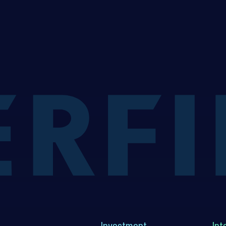
Investment
Int