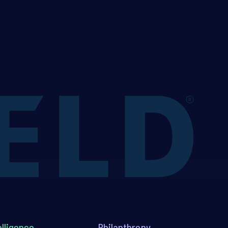
elligence
Philanthropy