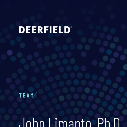
TEAM
John Limanto, Ph.D.