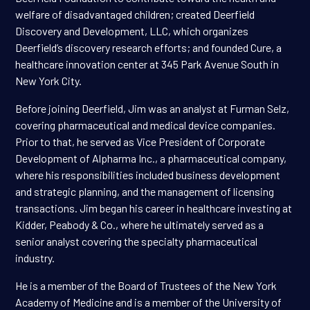
welfare of disadvantaged children; created Deerfield
Discovery and Development, LLC, which organizes
Deerfield’s discovery research efforts; and founded Cure, a
healthcare innovation center at 345 Park Avenue South in
New York City.
Before joining Deerfield, Jim was an analyst at Furman Selz,
covering pharmaceutical and medical device companies.
Prior to that, he served as Vice President of Corporate
Development of Alpharma Inc., a pharmaceutical company,
where his responsibilities included business development
and strategic planning, and the management of licensing
transactions. Jim began his career in healthcare investing at
Kidder, Peabody & Co., where he ultimately served as a
senior analyst covering the specialty pharmaceutical
industry.
He is a member of the Board of Trustees of the New York
Academy of Medicine and is a member of the University of