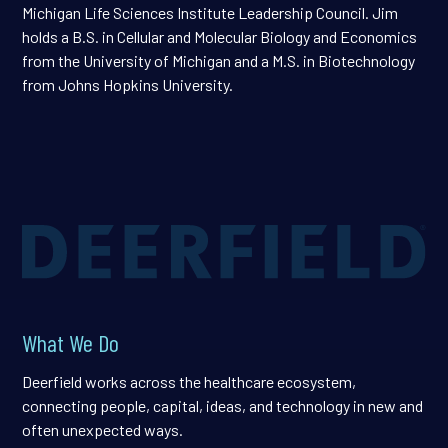
Michigan Life Sciences Institute Leadership Council. Jim
holds a B.S. in Cellular and Molecular Biology and Economics
from the University of Michigan and a M.S. in Biotechnology
from Johns Hopkins University.
What We Do
Deerfield works across the healthcare ecosystem,
connecting people, capital, ideas, and technology in new and
often unexpected ways.