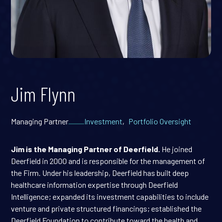
Jim Flynn
Managing Partner
Investment
,
Portfolio Oversight
Jim is the Managing Partner of Deerfield.
He joined
Deerfield in 2000 and is responsible for the management of
the Firm. Under his leadership, Deerfield has built deep
healthcare information expertise through Deerfield
Intelligence; expanded its investment capabilities to include
venture and private structured financings; established the
Deerfield Foundation to contribute toward the health and