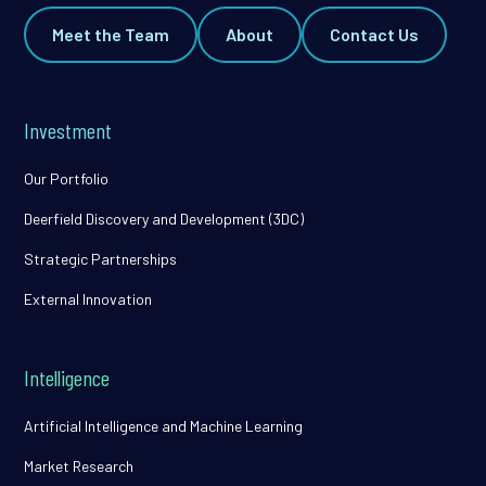
Meet the Team
About
Contact Us
Investment
Our Portfolio
Deerfield Discovery and Development (3DC)
Strategic Partnerships
External Innovation
Intelligence
Artificial Intelligence and Machine Learning
Market Research