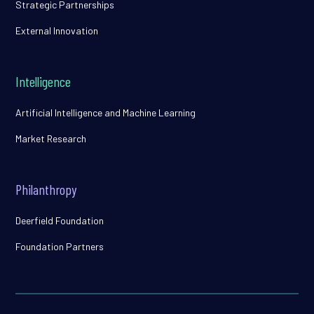
Strategic Partnerships
External Innovation
Intelligence
Artificial Intelligence and Machine Learning
Market Research
Philanthropy
Deerfield Foundation
Foundation Partners