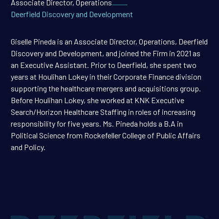
Associate Director, Operations
Deerfield Discovery and Development
Giselle Pineda is an Associate Director, Operations, Deerfield
Discovery and Development, and joined the Firm in 2021 as
an Executive Assistant. Prior to Deerfield, she spent two
years at Houlihan Lokey in their Corporate Finance division
supporting the healthcare mergers and acquisitions group.
Before Houlihan Lokey, she worked at KNK Executive
Search/Horizon Healthcare Staffing in roles of increasing
responsibility for five years. Ms. Pineda holds a B.A in
Political Science from Rockefeller College of Public Affairs
and Policy.