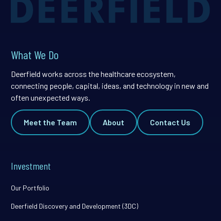
What We Do
Deerfield works across the healthcare ecosystem,
connecting people, capital, ideas, and technology in new and
often unexpected ways.
Meet the Team
About
Contact Us
Investment
Our Portfolio
Deerfield Discovery and Development (3DC)