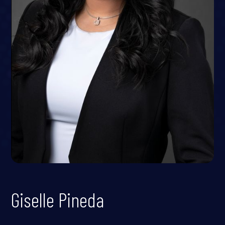
Giselle Pineda