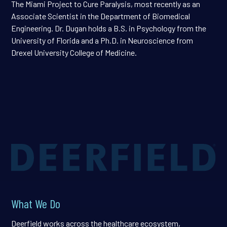
The Miami Project to Cure Paralysis, most recently as an
Associate Scientist in the Department of Biomedical
Engineering. Dr. Dugan holds a B.S. in Psychology from the
University of Florida and a Ph.D. in Neuroscience from
Drexel University College of Medicine.
What We Do
Deerfield works across the healthcare ecosystem,