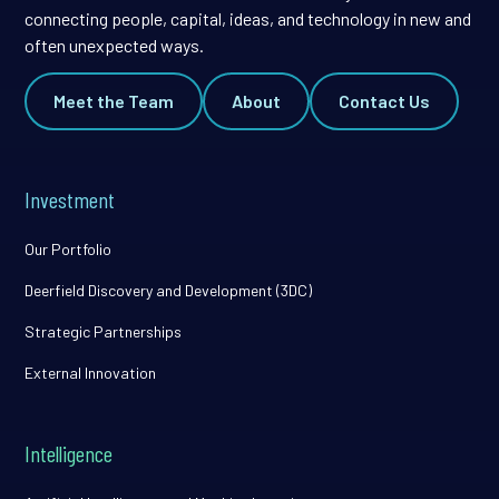
connecting people, capital, ideas, and technology in new and
often unexpected ways.
Meet the Team
About
Contact Us
Investment
Our Portfolio
Deerfield Discovery and Development (3DC)
Strategic Partnerships
External Innovation
Intelligence