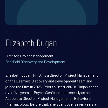
Elizabeth Dugan
Director, Project Management
Deerfield Discovery and Development
Elizabeth Dugan, Ph.D., is a Director, Project Management
on the Deerfield Discovery and Development team and
joined the Firm in 2026. Prior to Deerfield, Dr. Dugan spent
over five years at PsychoGenics, most recently as an
Associate Director, Project Management – Behavioral
Pharmacology. Before that, she spent over seven years at