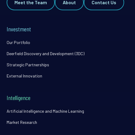
Meet the Team
About
Contact Us
Investment
Our Portfolio
Deerfield Discovery and Development (3DC)
Strategic Partnerships
External Innovation
Intelligence
Artificial Intelligence and Machine Learning
Market Research