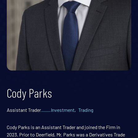
Cody Parks
Assistant Trader
Investment
,
Trading
Cody Parks is an Assistant Trader and joined the Firm in
2023. Prior to Deerfield, Mr. Parks was a Derivatives Trade