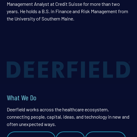
Management Analyst at Credit Suisse for more than two
years. He holds a B.S. in Finance and Risk Management from
the University of Southern Maine.
What We Do
Deerfield works across the healthcare ecosystem,
connecting people, capital, ideas, and technology in new and
often unexpected ways.