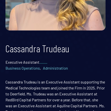
Cassandra Trudeau
Executive Assistant
Business Operations
,
Administration
Cassandra Trudeau is an Executive Assistant supporting the
Medical Technologies team and joined the Firm in 2025. Prior
to Deerfield, Ms. Trudeau was an Executive Assistant at
RedBird Capital Partners for over a year. Before that, she
was an Executive Assistant at Aquiline Capital Partners. Ms.