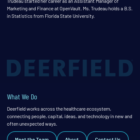
Trudeau started her career as an Assistant Manager of
Marketing and Finance at OpenVault. Ms. Trudeau holds a B.S.
in Statistics from Florida State University.
What We Do
Deerfield works across the healthcare ecosystem,
connecting people, capital, ideas, and technology in new and
often unexpected ways.
Meet the Team
About
Contact Us