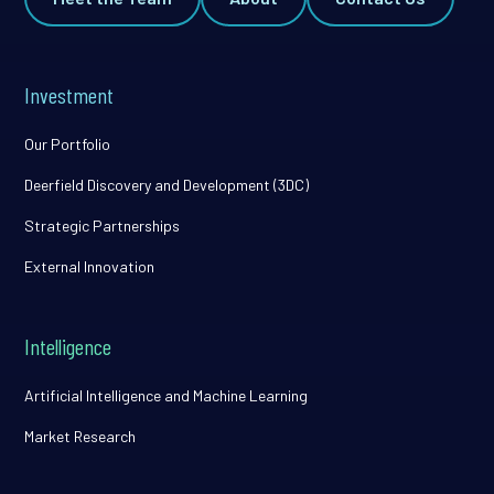
Investment
Our Portfolio
Deerfield Discovery and Development (3DC)
Strategic Partnerships
External Innovation
Intelligence
Artificial Intelligence and Machine Learning
Market Research