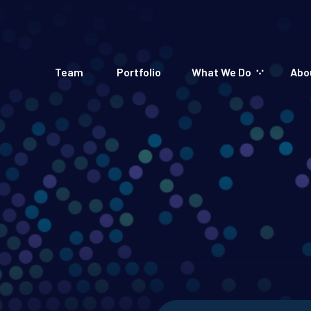
Team
Portfolio
What We Do
Abo