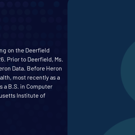
ing on the Deerfield
. Prior to Deerfield, Ms.
eron Data. Before Heron
alth, most recently as a
s a B.S. in Computer
etts Institute of