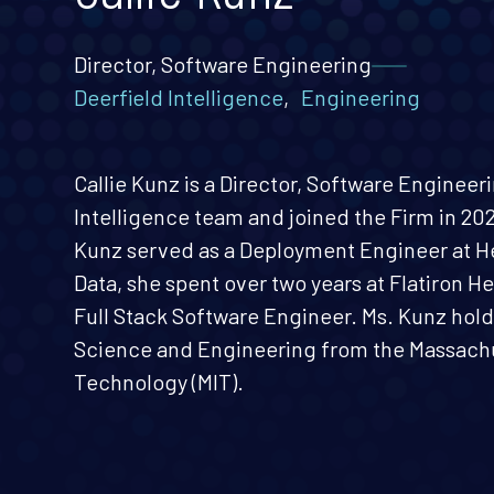
Director, Software Engineering
Deerfield Intelligence
,
Engineering
Callie Kunz is a Director, Software Engineer
Intelligence team and joined the Firm in 2026
Kunz served as a Deployment Engineer at H
Data, she spent over two years at Flatiron He
Full Stack Software Engineer. Ms. Kunz hold
Science and Engineering from the Massachus
Technology (MIT).