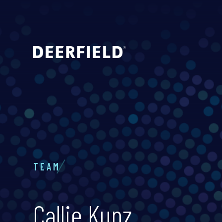
TEAM
Callie Kunz