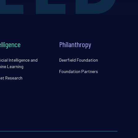
elligence
Philanthropy
icial Intelligence and
Deerfield Foundation
ine Learning
Foundation Partners
et Research