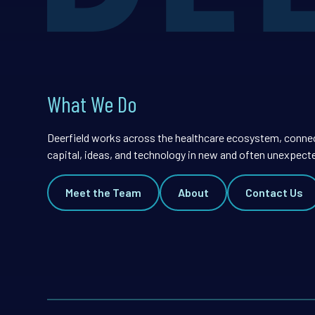
What We Do
Deerfield works across the healthcare ecosystem, conne
capital, ideas, and technology in new and often unexpect
Meet the Team
About
Contact Us