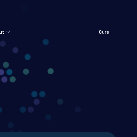
ut
Cure