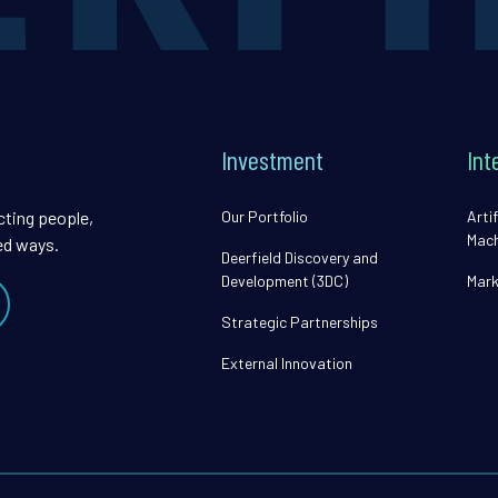
Investment
Int
cting people,
Our Portfolio
Artif
Mach
ed ways.
Deerfield Discovery and
Development (3DC)
Mark
Strategic Partnerships
External Innovation