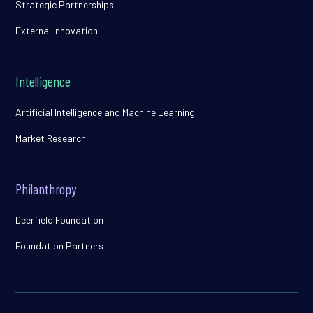
Strategic Partnerships
External Innovation
Intelligence
Artificial Intelligence and Machine Learning
Market Research
Philanthropy
Deerfield Foundation
Foundation Partners