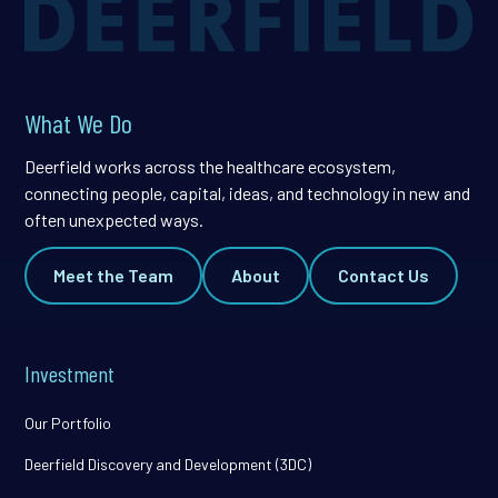
What We Do
Deerfield works across the healthcare ecosystem,
connecting people, capital, ideas, and technology in new and
often unexpected ways.
Meet the Team
About
Contact Us
Investment
Our Portfolio
Deerfield Discovery and Development (3DC)