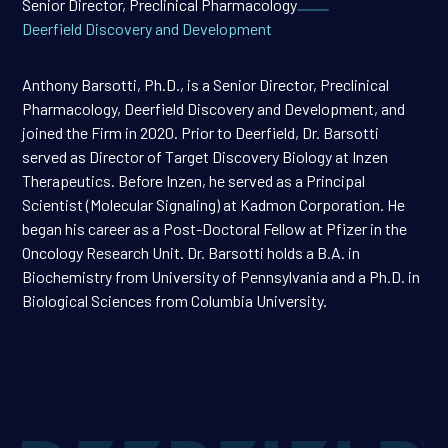
Senior Director, Preclinical Pharmacology
Deerfield Discovery and Development
Anthony Barsotti, Ph.D., is a Senior Director, Preclinical
Pharmacology, Deerfield Discovery and Development, and
joined the Firm in 2020. Prior to Deerfield, Dr. Barsotti
served as Director of Target Discovery Biology at Inzen
Therapeutics. Before Inzen, he served as a Principal
Scientist (Molecular Signaling) at Kadmon Corporation. He
began his career as a Post-Doctoral Fellow at Pfizer in the
Oncology Research Unit. Dr. Barsotti holds a B.A. in
Biochemistry from University of Pennsylvania and a Ph.D. in
Biological Sciences from Columbia University.