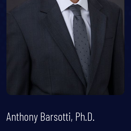
Anthony Barsotti, Ph.D.