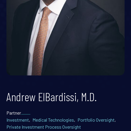
Andrew ElBardissi, M.D.
Partner
Investment
,
Medical Technologies
,
Portfolio Oversight
,
Private Investment Process Oversight