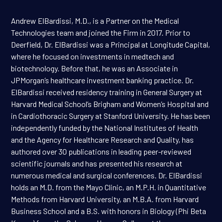
Andrew ElBardissi, M.D., is a Partner on the Medical
Technologies team and joined the Firm in 2017. Prior to
Deerfield, Dr. ElBardissi was a Principal at Longitude Capital,
where he focused on investments in medtech and
biotechnology. Before that, he was an Associate in
JPMorgan’s healthcare investment banking practice. Dr.
ElBardissi received residency training in General Surgery at
Harvard Medical School’s Brigham and Women’s Hospital and
in Cardiothoracic Surgery at Stanford University. He has been
independently funded by the National Institutes of Health
and the Agency for Healthcare Research and Quality, has
authored over 30 publications in leading peer-reviewed
scientific journals and has presented his research at
numerous medical and surgical conferences. Dr. ElBardissi
holds an M.D. from the Mayo Clinic, an M.P.H. in Quantitative
Methods from Harvard University, an M.B.A. from Harvard
Business School and a B.S. with honors in Biology (Phi Beta