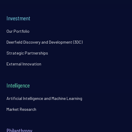
Investment
Our Portfolio
Deerfield Discovery and Development (3DC)
Strategic Partnerships
External Innovation
Intelligence
Artificial Intelligence and Machine Learning
Market Research
Philanthropy