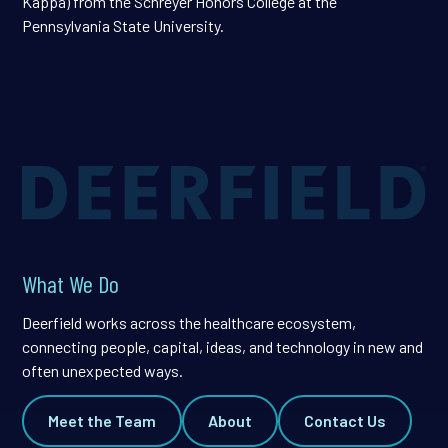
Kappa) from the Schreyer Honors College at the
Pennsylvania State University.
What We Do
Deerfield works across the healthcare ecosystem,
connecting people, capital, ideas, and technology in new and
often unexpected ways.
Meet the Team
About
Contact Us