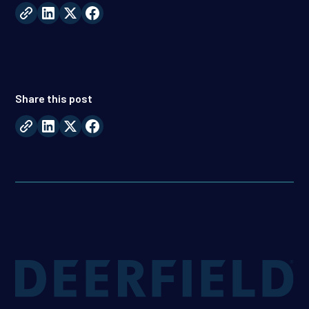
Share this post