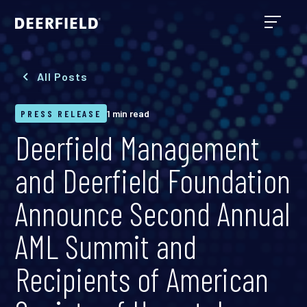
All Posts
PRESS RELEASE
1 min read
Deerfield Management
and Deerfield Foundation
Announce Second Annual
AML Summit and
Recipients of American