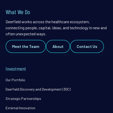
What We Do
Deerfield works across the healthcare ecosystem,
connecting people, capital, ideas, and technology in new and
often unexpected ways.
Meet the Team
About
Contact Us
Investment
Our Portfolio
Deerfield Discovery and Development (3DC)
Strategic Partnerships
External Innovation