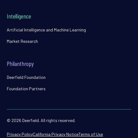
Intelligence
Artificial Intelligence and Machine Learning
Market Research
Philanthropy
Deerfield Foundation
Foundation Partners
© 2026 Deerfield. All rights reserved.
Privacy Policy
California Privacy Notice
Terms of Use