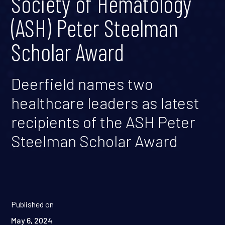
Society of Hematology
(ASH) Peter Steelman
Scholar Award
Deerfield names two
healthcare leaders as latest
recipients of the ASH Peter
Steelman Scholar Award
Published on
May 6, 2024