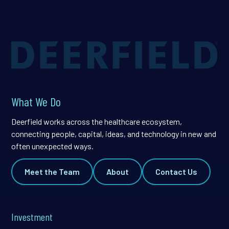
What We Do
Deerfield works across the healthcare ecosystem,
connecting people, capital, ideas, and technology in new and
often unexpected ways.
Meet the Team
About
Contact Us
Investment