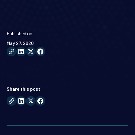
Published on
May 27, 2020
Share this post