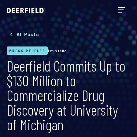
All Posts
PRESS RELEASE
1 min read
Deerfield Commits Up to
$130 Million to
Commercialize Drug
Discovery at University
of Michigan