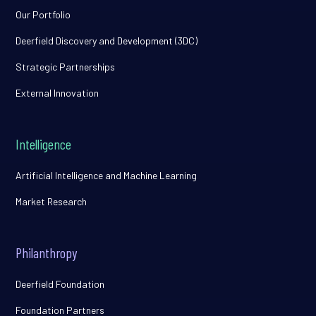
Our Portfolio
Deerfield Discovery and Development (3DC)
Strategic Partnerships
External Innovation
Intelligence
Artificial Intelligence and Machine Learning
Market Research
Philanthropy
Deerfield Foundation
Foundation Partners