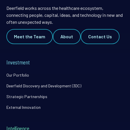
Deerfield works across the healthcare ecosystem,
connecting people, capital, ideas, and technology in new and
often unexpected ways.
Meet the Team
About
Contact Us
Investment
Our Portfolio
Deerfield Discovery and Development (3DC)
Strategic Partnerships
External Innovation
Intelligence