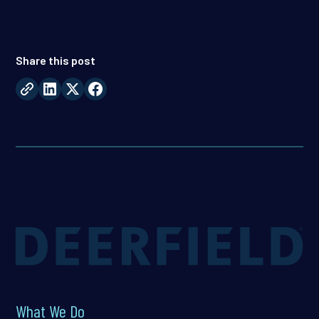
Share this post
What We Do