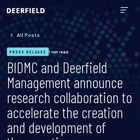
All Posts
PRESS RELEASE
1 min read
BIDMC and Deerfield
Management announce
research collaboration to
accelerate the creation
and development of