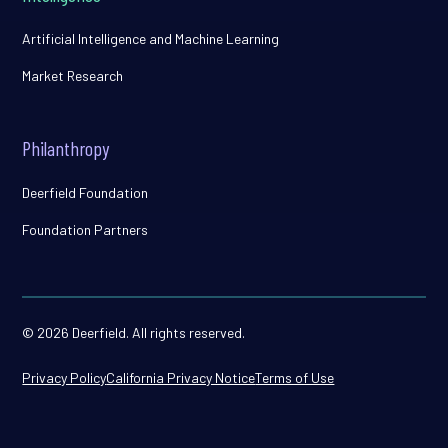
Artificial Intelligence and Machine Learning
Market Research
Philanthropy
Deerfield Foundation
Foundation Partners
© 2026 Deerfield. All rights reserved.
Privacy Policy
California Privacy Notice
Terms of Use