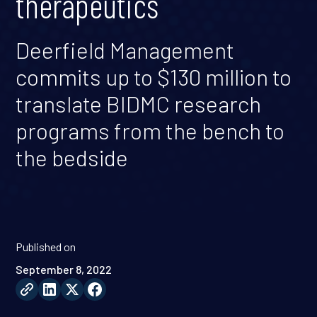
therapeutics
Deerfield Management
commits up to $130 million to
translate BIDMC research
programs from the bench to
the bedside
Published on
September 8, 2022